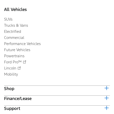
All Vehicles
SUVs
Trucks & Vans
Electrified
Commercial
Performance Vehicles
Future Vehicles
Powertrains
Ford Pro™
Lincoln
Mobility
Shop
Finance/Lease
Build & Price
Current Offers
Support
Trade-in Value
Vehicle Order Tracking