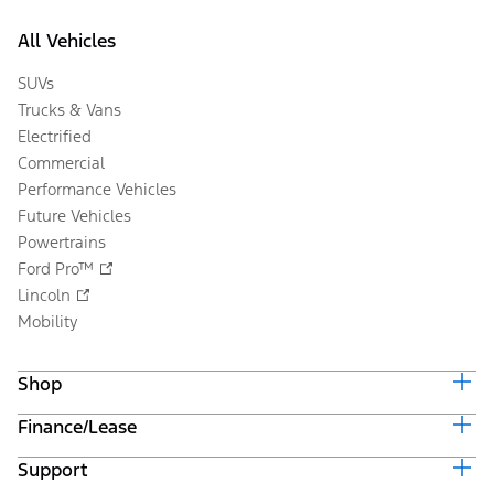
All Vehicles
SUVs
Trucks & Vans
Electrified
Commercial
Performance Vehicles
Future Vehicles
Powertrains
Ford Pro™
Lincoln
Mobility
Shop
Finance/Lease
Build & Price
Current Offers
Support
Trade-in Value
Vehicle Order Tracking