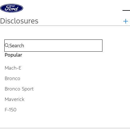
Skip to content
d
Disclosures
Popular
Mach-E
Bronco
Bronco Sport
Maverick
F-150