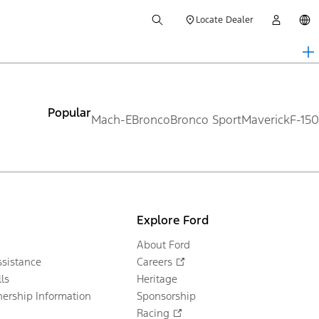
Locate Dealer
Popular
Mach-E
Bronco
Bronco Sport
Maverick
F-150
Explore Ford
About Ford
sistance
Careers
ls
Heritage
ership Information
Sponsorship
Racing