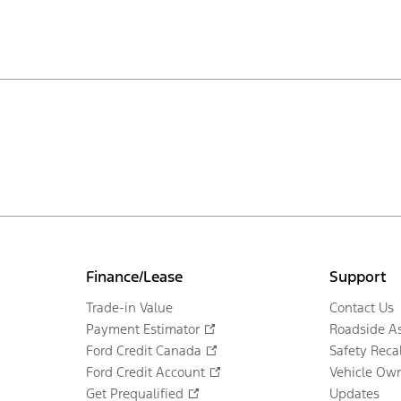
Finance/Lease
Support
Trade-in Value
Contact Us
Payment Estimator
Roadside As
Ford Credit Canada
Safety Recal
Ford Credit Account
Vehicle Own
Get Prequalified
Updates