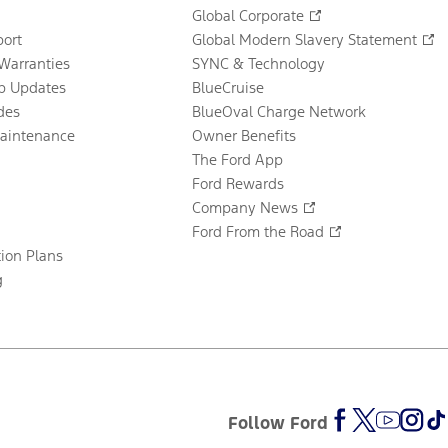
Global Corporate
ort
Global Modern Slavery Statement
Warranties
SYNC & Technology
p Updates
BlueCruise
des
BlueOval Charge Network
Maintenance
Owner Benefits
The Ford App
Ford Rewards
Company News
Ford From the Road
tion Plans
g
Follow Ford