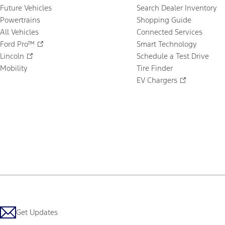
Future Vehicles
Search Dealer Inventory
Powertrains
Shopping Guide
All Vehicles
Connected Services
Ford Pro™
Smart Technology
Lincoln
Schedule a Test Drive
Mobility
Tire Finder
EV Chargers
Get Updates