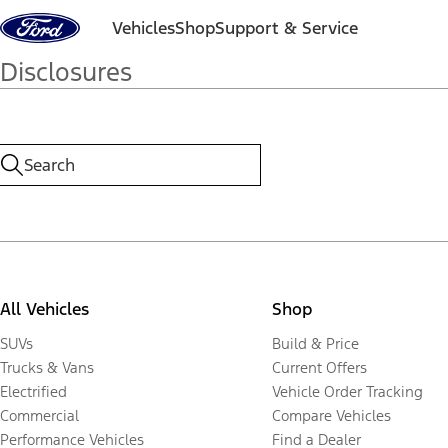
Skip to content
Vehicles
Shop
Support & Service
Disclosures
All Vehicles
Shop
SUVs
Build & Price
Trucks & Vans
Current Offers
Electrified
Vehicle Order Tracking
Commercial
Compare Vehicles
Performance Vehicles
Find a Dealer