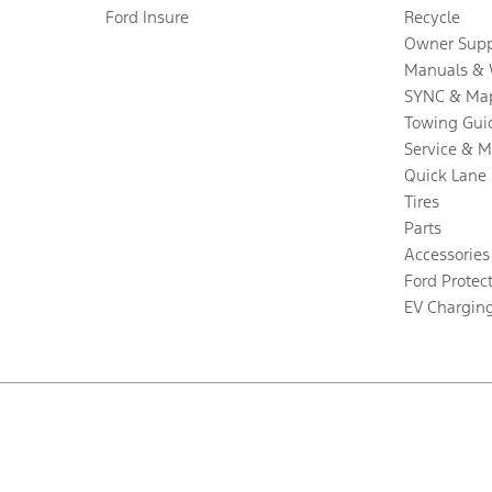
Ford Insure
Recycle
Owner Supp
Manuals & 
SYNC & Ma
Towing Gui
Service & 
Quick Lane
Tires
Parts
Accessories
Ford Protec
EV Chargin