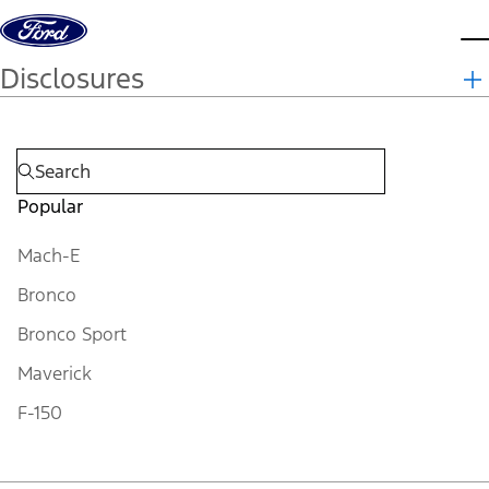
Skip to content
d
Disclosures
Popular
Mach-E
Bronco
Bronco Sport
Maverick
F-150