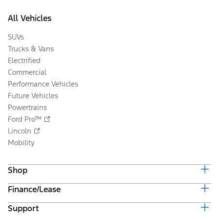
All Vehicles
SUVs
Trucks & Vans
Electrified
Commercial
Performance Vehicles
Future Vehicles
Powertrains
Ford Pro™
Lincoln
Mobility
Shop
Finance/Lease
Build & Price
Current Offers
Support
Trade-in Value
Vehicle Order Tracking