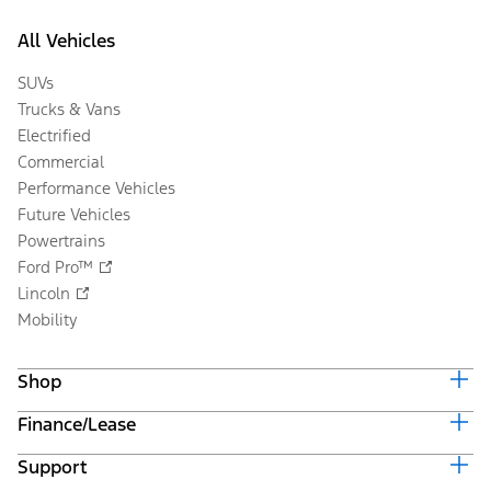
All Vehicles
SUVs
Trucks & Vans
Electrified
Commercial
Performance Vehicles
Future Vehicles
Powertrains
Ford Pro™
Lincoln
Mobility
Shop
Finance/Lease
Build & Price
Current Offers
Support
Trade-in Value
Vehicle Order Tracking