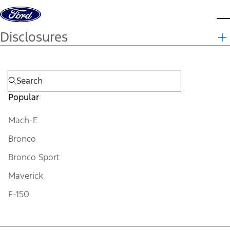
Skip to content
d
Disclosures
Popular
Mach-E
Bronco
Bronco Sport
Maverick
F-150