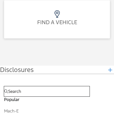
FIND A VEHICLE
Disclosures
Popular
Mach-E