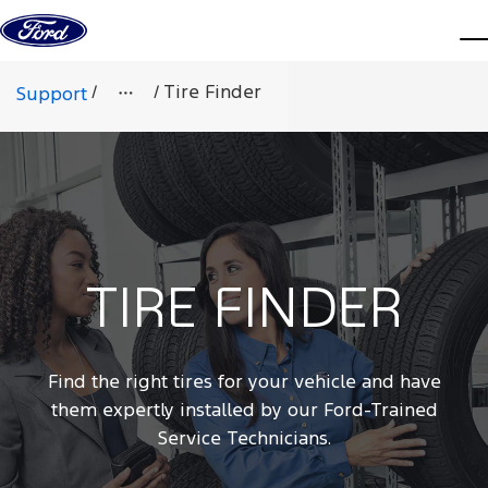
Skip to content
d
/
/
Tire Finder
Support
TIRE FINDER
Find the right tires for your vehicle and have
them expertly installed by our Ford-Trained
Service Technicians.