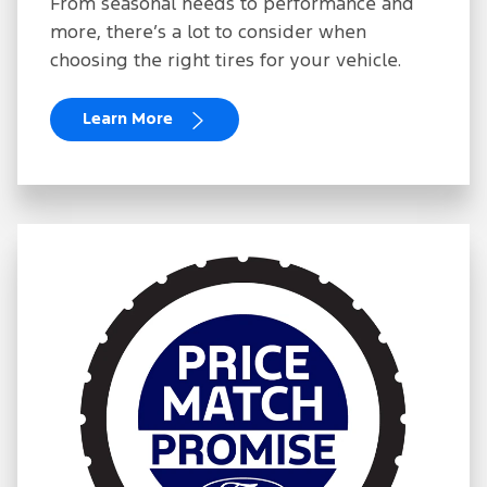
From seasonal needs to performance and
more, there’s a lot to consider when
choosing the right tires for your vehicle.
Learn More