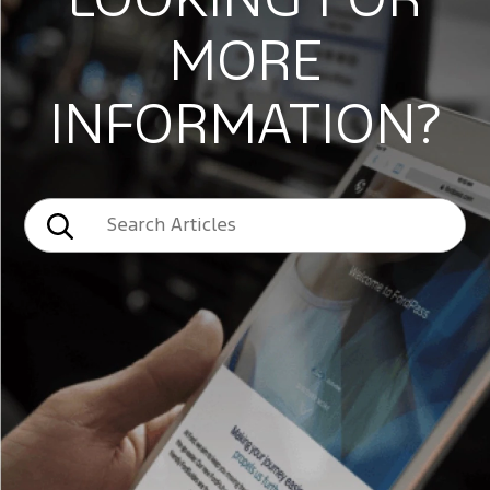
LOOKING FOR
MORE
INFORMATION?