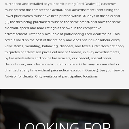
purchased and installed at your participating Ford Dealer; (ii) customer
must present the competitor’s actual, local advertisement (containing the
lower price) which must have been printed within 30 days of the sale; and
(iii) the tires being purchased must be the same brand, and have the same
sidewall, speed and load ratings as shown in the competitive
advertisement. Offer only available at participating Ford dealerships. This
offer is valid on the cost of the tire only and does not include labour costs,
valve stems, mounting, balancing, disposal, and taxes. Offer does not apply
to quotes or advertised prices outside of Canada, in eBay advertisements,
by tire wholesalers and online tire retailers, or closeout, special order,
discontinued, and clearance/liquidation offers. Offer may be cancelled or
changed at any time without prior notice (except in Quebec). See your Service
Advisor for details. Only available at participating locations.