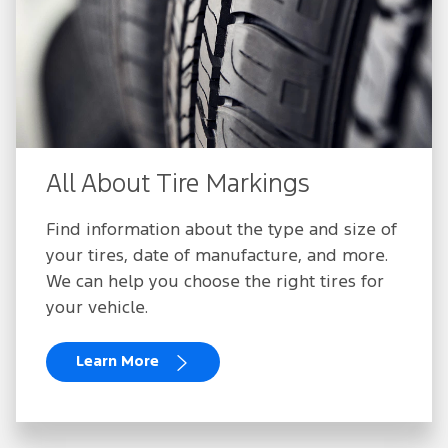
All About Tire Markings
Find information about the type and size of
your tires, date of manufacture, and more.
We can help you choose the right tires for
your vehicle.
Learn More