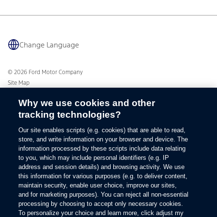
BlueCruise
Quick Lane
BlueOval Charge Network
Tires
Owner Benefits
Parts
The Ford App
Accessories
Change Language
Ford Rewards
Ford Protection Plans
Company News
EV Charging
Ford From the Road
© 2026 Ford Motor Company
Site Map
Glossary
Why we use cookies and other
View Use of Cookies
tracking technologies?
Site Feedback
Accessibility
Our site enables scripts (e.g. cookies) that are able to read,
Contact Us
store, and write information on your browser and device. The
Terms & Conditions
information processed by these scripts include data relating
Privacy
to you, which may include personal identifiers (e.g. IP
address and session details) and browsing activity. We use
The Ford App Terms & Privacy
this information for various purposes (e.g. to deliver content,
Ford Credit Privacy
maintain security, enable user choice, improve our sites,
and for marketing purposes). You can reject all non-essential
processing by choosing to accept only necessary cookies.
To personalize your choice and learn more, click adjust my