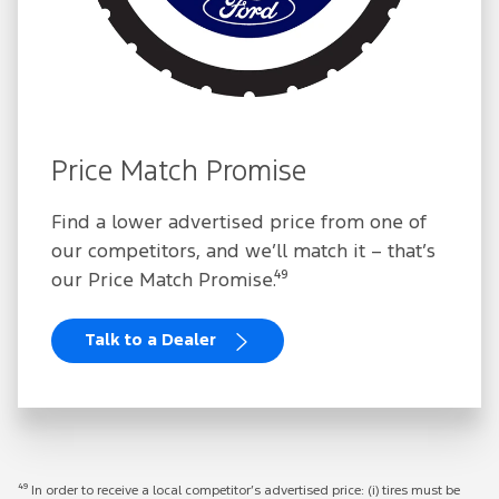
Price Match Promise
Find a lower advertised price from one of
our competitors, and we’ll match it – that’s
our Price Match Promise.⁴⁹
Talk to a Dealer
⁴⁹ In order to receive a local competitor’s advertised price: (i) tires must be