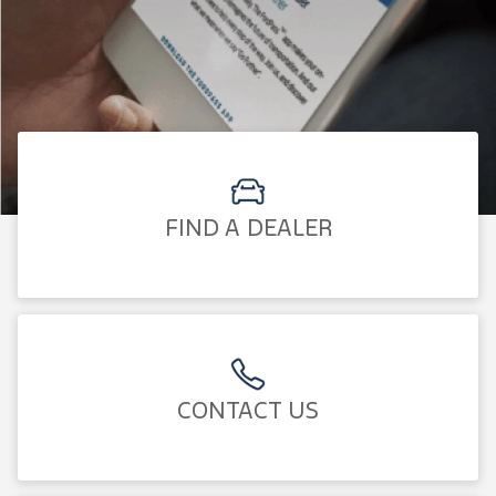
FIND A DEALER
CONTACT US