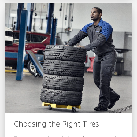
Choosing the Right Tires