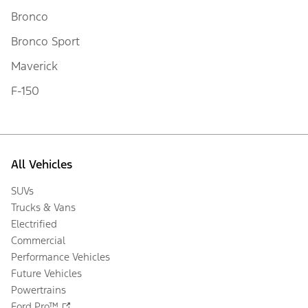
Bronco
Bronco Sport
Maverick
F-150
All Vehicles
SUVs
Trucks & Vans
Electrified
Commercial
Performance Vehicles
Future Vehicles
Powertrains
Ford Pro™