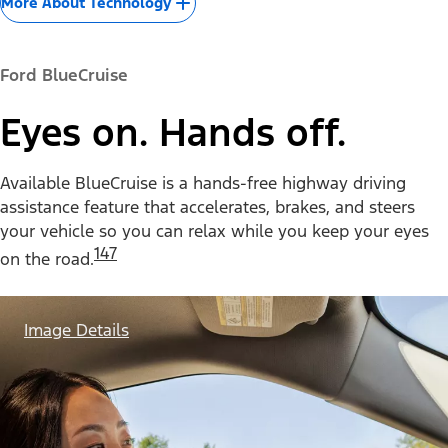
More About Technology
Ford BlueCruise
Eyes on. Hands off.
Available BlueCruise is a hands-free highway driving
assistance feature that accelerates, brakes, and steers
your vehicle so you can relax while you keep your eyes
147
on the road.
Image Details