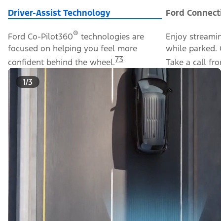
Driver-Assist Technology
Ford Connect
®
Ford Co-Pilot360
technologies are
Enjoy streami
focused on helping you feel more
while parked. 
73
confident behind the wheel.
Take a call f
1/3