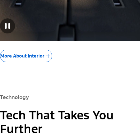
More About Interior
Technology
Tech That Takes You
Further