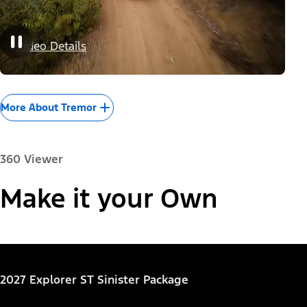
Video Details
More About Tremor
360 Viewer
Paint Color:
Make it your Own
"Models"
Explorer® Active
2027 Explorer ST Sinister Package