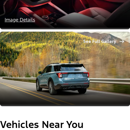
Image Details
See Full Gallery
Vehicles Near You