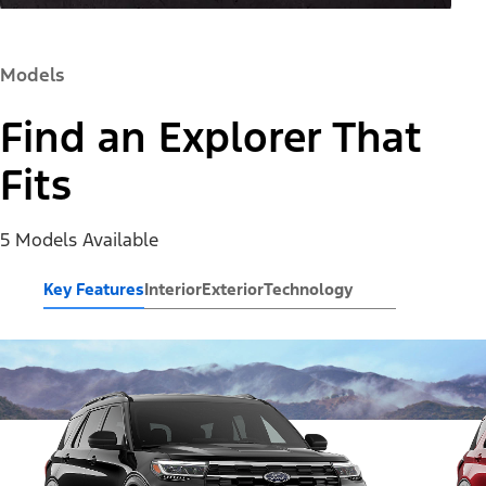
Models
Find an Explorer That
Fits
5 Models Available
Key Features
Interior
Exterior
Technology