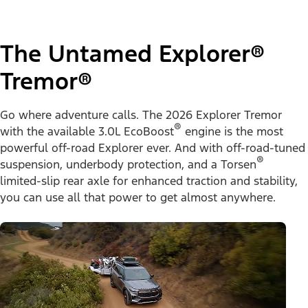
The Untamed Explorer®
Tremor®
Go where adventure calls. The 2026 Explorer Tremor
®
with the available 3.0L EcoBoost
engine is the most
powerful off-road Explorer ever. And with off-road-tuned
®
suspension, underbody protection, and a Torsen
limited-slip rear axle for enhanced traction and stability,
you can use all that power to get almost anywhere.