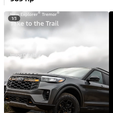
®
®
New Explorer
Tremor
1/3
Take to the Trail
Image Details