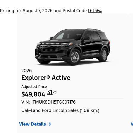
Pricing for August 7, 2026 and Postal Code
L6J5E4
2026
Explorer® Active
Adjusted Price
31
$49,804
VIN: 1FMUK8DH5TGC07176
Oak-Land Ford Lincoln Sales (1.08 km.)
View Details
V