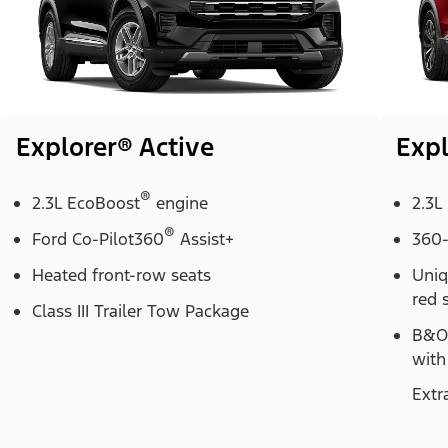
Explorer® Active
Expl
®
2.3L EcoBoost
engine
2.3L
®
Ford Co-Pilot360
Assist+
360-
Heated front-row seats
Uniq
red 
Class III Trailer Tow Package
B&O
with
Extr