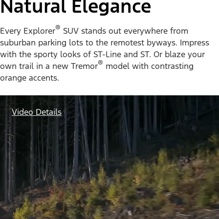
Natural Elegance
®
Every Explorer
SUV stands out everywhere from
suburban parking lots to the remotest byways. Impress
with the sporty looks of ST-Line and ST. Or blaze your
®
own trail in a new Tremor
model with contrasting
orange accents.
Video Details