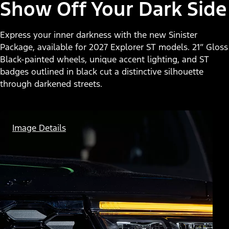
Show Off Your Dark Side
Express your inner darkness with the new Sinister
Package, available for 2027 Explorer ST models. 21” Gloss
Black-painted wheels, unique accent lighting, and ST
badges outlined in black cut a distinctive silhouette
through darkened streets.
Image Details