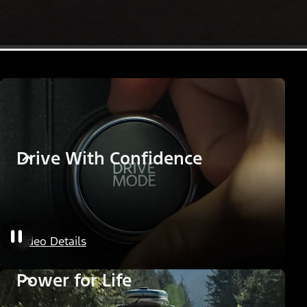
Drive With Confidence
Video Details
Power for Life