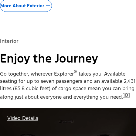
More About Exterior
Interior
Enjoy the Journey
®
Go together, wherever Explorer
takes you. Available
seating for up to seven passengers and an available 2,431
litres (85.8 cubic feet) of cargo space mean you can bring
101
along just about everyone and everything you need.
Video Details