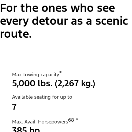
For the ones who see
every detour as a scenic
route.
*
Max towing capacity
5,000 lbs. (2,267 kg.)
Available seating for up to
7
68
*
Max. Avail. Horsepowers
385 hp