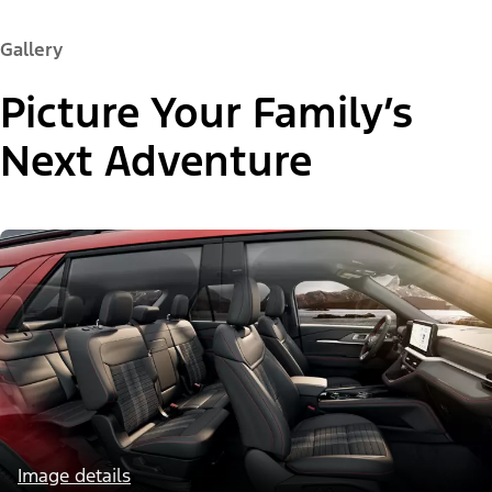
Gallery
Picture Your Family’s
Next Adventure
Image details