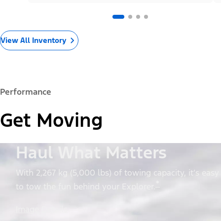
View All Inventory
Performance
Get Moving
Haul What Matters
With 2,267 kg (5,000 lbs) of towing capacity, it’s easy
*
to tow the fun behind your Explorer.
Image Details