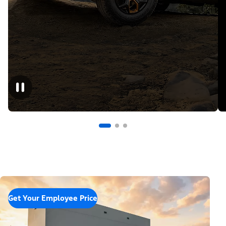
Get Your Employee Price