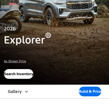
2026
®
Explorer
As Shown Price
Search Inventory
Gallery
Build & Price