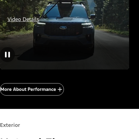
Video Details
More About Performance
Exterior