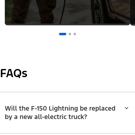
FAQs
Will the F-150 Lightning be replaced
by a new all-electric truck?