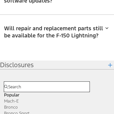
software updates?
Will repair and replacement parts still
be available for the F-150 Lightning?
Disclosures
Popular
Mach-E
Bronco
Bronco Sport