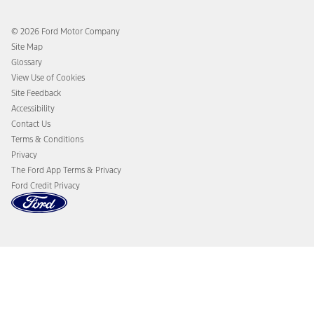
Ford Rewards
Ford Protection Plans
Company News
EV Charging
© 2026 Ford Motor Company
Ford From the Road
Site Map
Glossary
View Use of Cookies
Site Feedback
Accessibility
Contact Us
Terms & Conditions
Privacy
The Ford App Terms & Privacy
Ford Credit Privacy