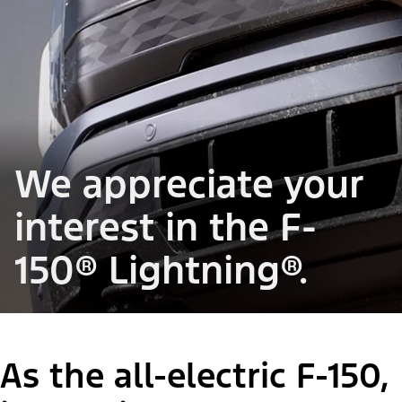
We appreciate your
interest in the F-
150® Lightning®.
As the all-electric F-150,