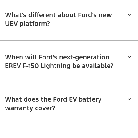
What’s different about Ford’s new
UEV platform?
When will Ford’s next-generation
EREV F-150 Lightning be available?
What does the Ford EV battery
warranty cover?