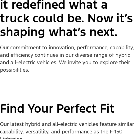
it redefined what a
truck could be. Now it’s
shaping what’s next.
Our commitment to innovation, performance, capability,
and efficiency continues in our diverse range of hybrid
and all-electric vehicles. We invite you to explore their
possibilities.
Find Your Perfect Fit
Our latest hybrid and all-electric vehicles feature similar
capability, versatility, and performance as the F-150