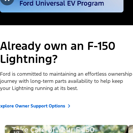
Already own an F-150
Lightning?
Ford is committed to maintaining an effortless ownership
journey with long-term parts availability to help keep
your Lightning running at its best.
xplore Owner Support Options
Take Care of Your F-150