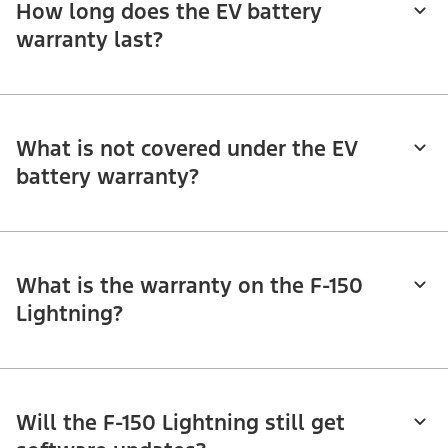
How long does the EV battery
warranty last?
What is not covered under the EV
battery warranty?
What is the warranty on the F-150
Lightning?
Will the F-150 Lightning still get