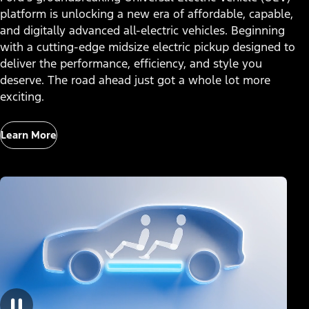
platform is unlocking a new era of affordable, capable,
and digitally advanced all-electric vehicles. Beginning
with a cutting-edge midsize electric pickup designed to
deliver the performance, efficiency, and style you
deserve. The road ahead just got a whole lot more
exciting.
Learn More