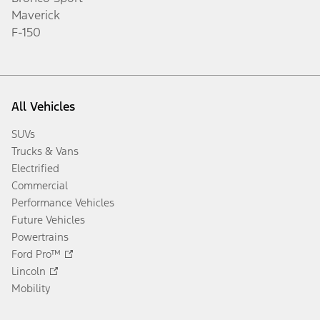
Maverick
F-150
All Vehicles
SUVs
Trucks & Vans
Electrified
Commercial
Performance Vehicles
Future Vehicles
Powertrains
Ford Pro™
Lincoln
Mobility