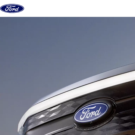
Skip to content