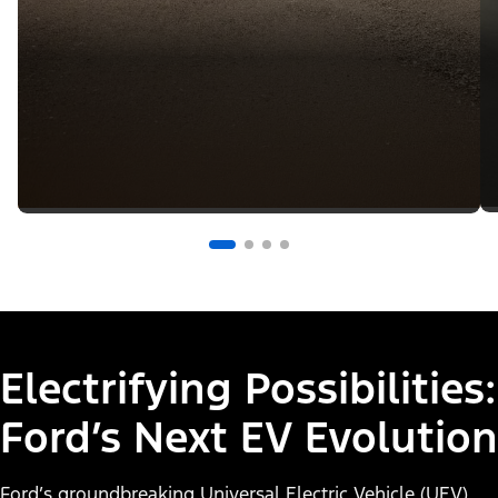
Electrifying Possibilities:
Ford’s Next EV Evolution
Ford’s groundbreaking Universal Electric Vehicle (UEV)