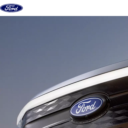
Skip to content