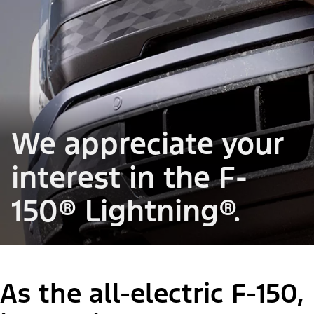
We appreciate your
interest in the F-
150® Lightning®.
As the all-electric F-150,