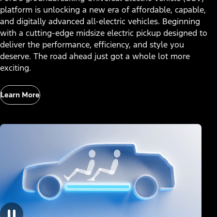
platform is unlocking a new era of affordable, capable,
and digitally advanced all-electric vehicles. Beginning
with a cutting-edge midsize electric pickup designed to
deliver the performance, efficiency, and style you
deserve. The road ahead just got a whole lot more
exciting.
Learn More