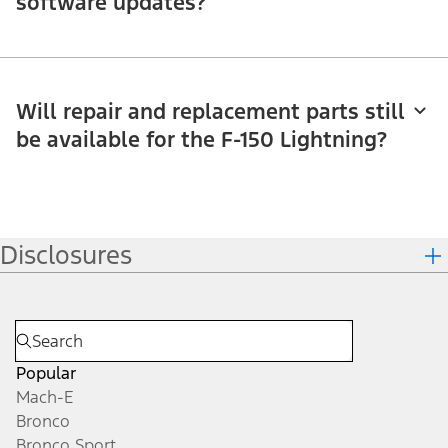
software updates?
Will repair and replacement parts still
be available for the F-150 Lightning?
Disclosures
Popular
Mach-E
Bronco
Bronco Sport