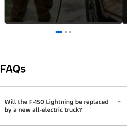
FAQs
Will the F-150 Lightning be replaced
by a new all-electric truck?