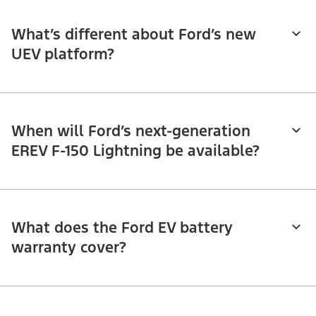
What’s different about Ford’s new
UEV platform?
When will Ford’s next-generation
EREV F-150 Lightning be available?
What does the Ford EV battery
warranty cover?