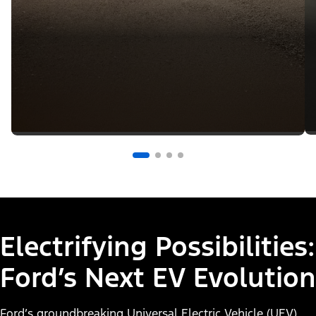
Electrifying Possibilities:
Ford’s Next EV Evolution
Ford’s groundbreaking Universal Electric Vehicle (UEV)