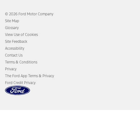
Ford Rewards
Ford Protection Plans
Company News
EV Charging
© 2026 Ford Motor Company
Ford From the Road
Site Map
Glossary
View Use of Cookies
Site Feedback
Accessibility
Contact Us
Terms & Conditions
Privacy
The Ford App Terms & Privacy
Ford Credit Privacy