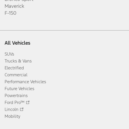
Maverick
F-150
All Vehicles
SUVs
Trucks & Vans
Electrified
Commercial
Performance Vehicles
Future Vehicles
Powertrains
Ford Pro™
Lincoln
Mobility