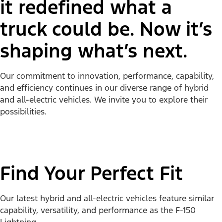
it redefined what a
truck could be. Now it’s
shaping what’s next.
Our commitment to innovation, performance, capability,
and efficiency continues in our diverse range of hybrid
and all-electric vehicles. We invite you to explore their
possibilities.
Find Your Perfect Fit
Our latest hybrid and all-electric vehicles feature similar
capability, versatility, and performance as the F-150