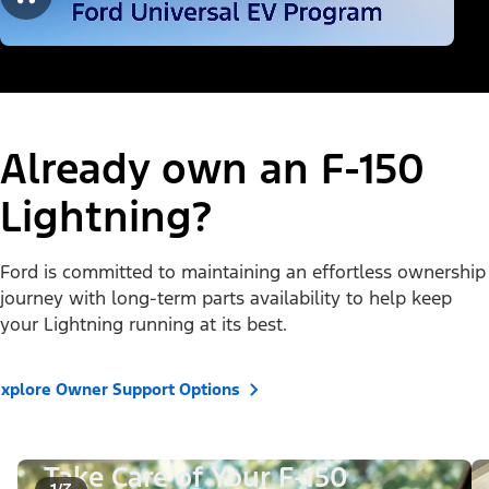
Already own an F-150
Lightning?
Ford is committed to maintaining an effortless ownership
journey with long-term parts availability to help keep
your Lightning running at its best.
xplore Owner Support Options
Take Care of Your F-150