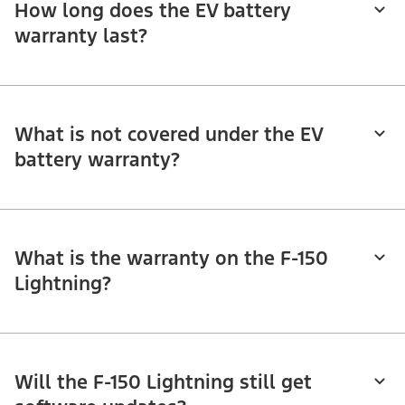
How long does the EV battery
warranty last?
What is not covered under the EV
battery warranty?
What is the warranty on the F-150
Lightning?
Will the F-150 Lightning still get