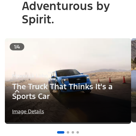
Adventurous by
Spirit.
1/4
™
Maverick Lobo
The Truck That Thinks It's a
Sports Car
Image Details