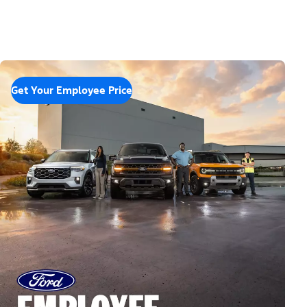
Get Your Employee Price