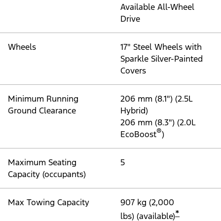
"Models"
Maverick® XL
®
Engine
2.5L PowerBoost
Full
Hybrid with a Power-
Split Electric CVT
transmission
Available 2.0L
®
EcoBoost
with 8-
Speed Automatic