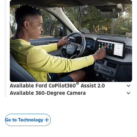
Go to Interior Style
Smart Tech That's Really
Cool