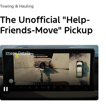
Towing & Hauling
The Unofficial "Help-
Friends-Move" Pickup
Image Details