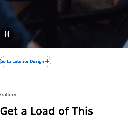
Go to Exterior Design
Gallery
Get a Load of This