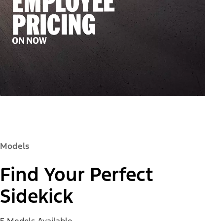
Models
Find Your Perfect
Sidekick
5 Models Available