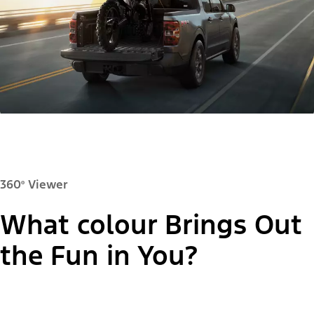
360º Viewer
What colour Brings Out
Paint Colour:
the Fun in You?