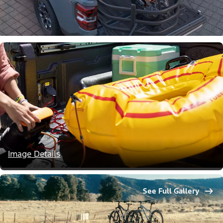
Image Details
See Full Gallery