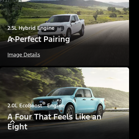
2.5L Hybrid Engine
A Perfect Pairing
Image Details
®
2.0L EcoBoost
Engine
A Four That Feels Like an
Eight