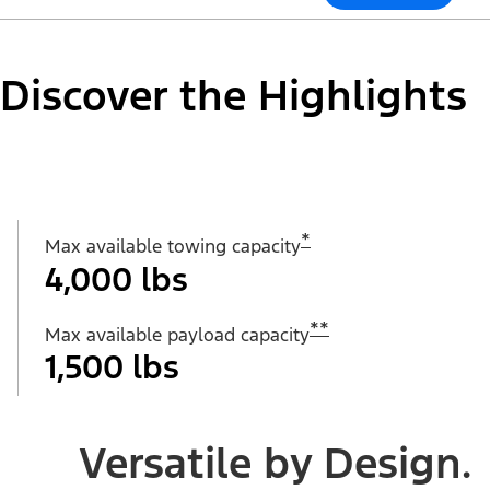
Discover the Highlights
*
Max available towing capacity
4,000 lbs
**
Max available payload capacity
1,500 lbs
Versatile by Design.