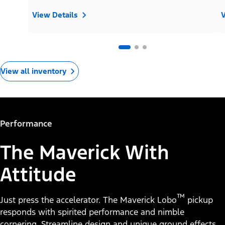
View Details
V
View all inventory
Performance
The Maverick With
Attitude
™
Just press the accelerator. The Maverick Lobo
pickup
responds with spirited performance and nimble
cornering. Streamline design and unique ground effects