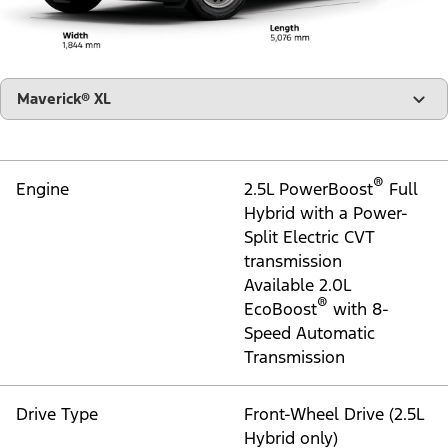
Go to Technology
Specs
All The Nitty Gritty Stuff