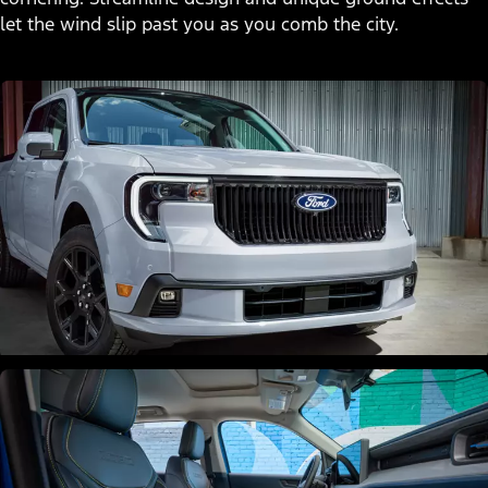
let the wind slip past you as you comb the city.