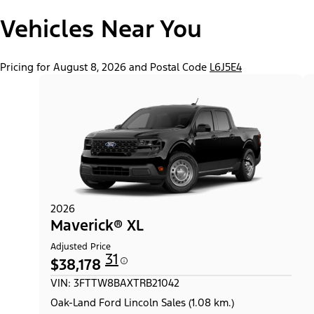
"Models"
Maverick® Lariat®
Vehicles Near You
Pricing for August 8, 2026 and Postal Code
L6J5E4
2026
Maverick® XL
Adjusted Price
31
$38,178
VIN: 3FTTW8BAXTRB21042
Oak-Land Ford Lincoln Sales (1.08 km.)