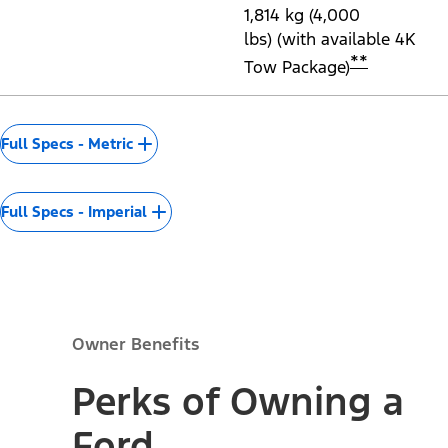
Transmission
Drive Type
Front-Wheel Drive (2.5L
Hybrid only)
Available All-Wheel
Drive
Wheels
17" Steel Wheels with
Sparkle Silver-Painted
Covers
Minimum Running
206 mm (8.1") (2.5L
Ground Clearance
Hybrid)
206 mm (8.3") (2.0L
®
EcoBoost
)
Maximum Seating
5