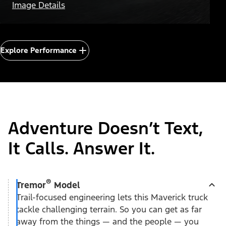
Image Details
Explore Performance
Adventure Doesn’t Text,
It Calls. Answer It.
®
Tremor
Model
Trail-focused engineering lets this Maverick truck
tackle challenging terrain. So you can get as far
away from the things — and the people — you