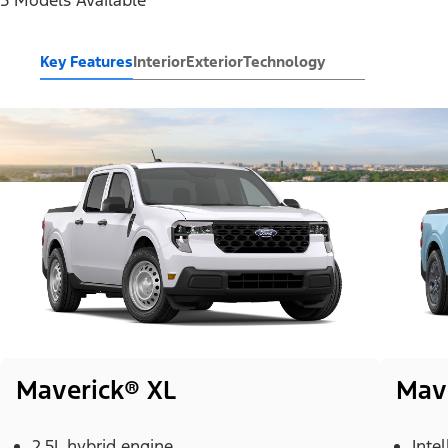
Key Features
Interior
Exterior
Technology
Maverick® XL
Mav
2.5L hybrid engine
Inte