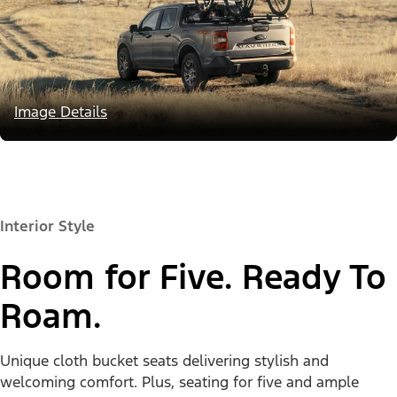
Image Details
Interior Style
Room for Five. Ready To
Roam.
Unique cloth bucket seats delivering stylish and
welcoming comfort. Plus, seating for five and ample