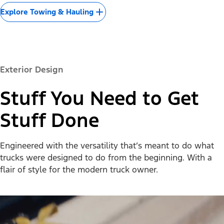
Explore Towing & Hauling
Exterior Design
Stuff You Need to Get
Stuff Done
Engineered with the versatility that’s meant to do what
trucks were designed to do from the beginning. With a
flair of style for the modern truck owner.