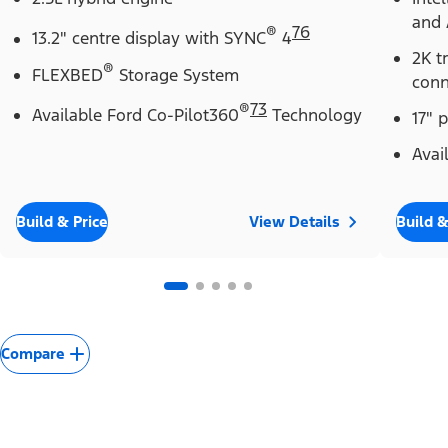
and 
®
76
13.2" centre display with SYNC
4
2K t
®
FLEXBED
Storage System
conn
®
73
Available Ford Co-Pilot360
Technology
17" 
Avai
Build & Price
View Details
Build &
Compare