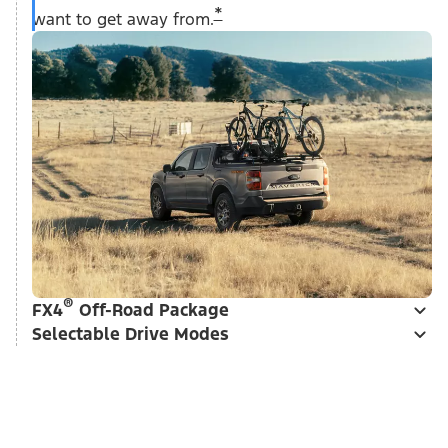
*
want to get away from.
®
FX4
Off-Road Package
Selectable Drive Modes