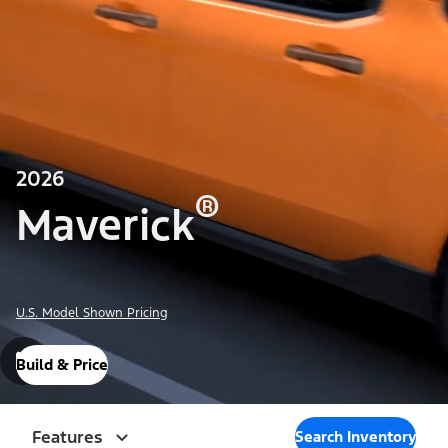
2026
®
Maverick
U.S. Model Shown Pricing
Build & Price
Features
Search Inventory