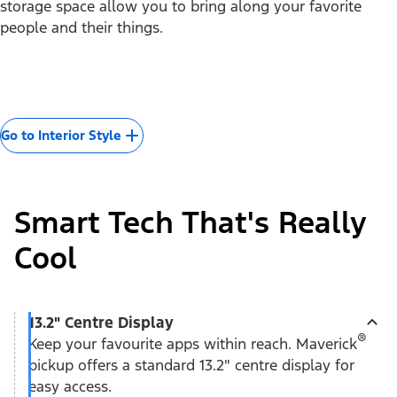
storage space allow you to bring along your favorite
people and their things.