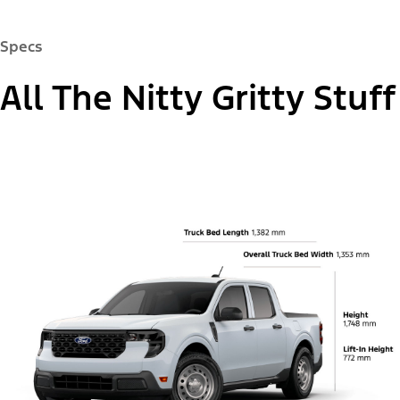
13.2" Centre Display
®
Keep your favourite apps within reach. Maverick
pickup offers a standard 13.2" centre display for
easy access.
®
Available Ford CoPilot360
Assist 2.0
Available 360-Degree Camera