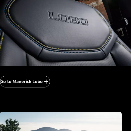
Go to Maverick Lobo