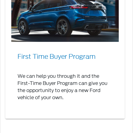
First Time Buyer Program
We can help you through it and the
First-Time Buyer Program can give you
the opportunity to enjoy a new Ford
vehicle of your own.