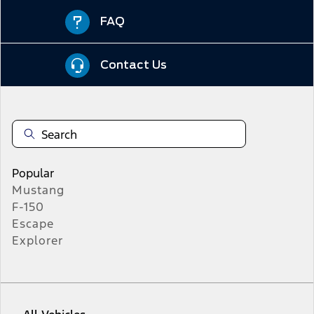
FAQ
Contact Us
Popular
Mustang
F-150
Escape
Explorer