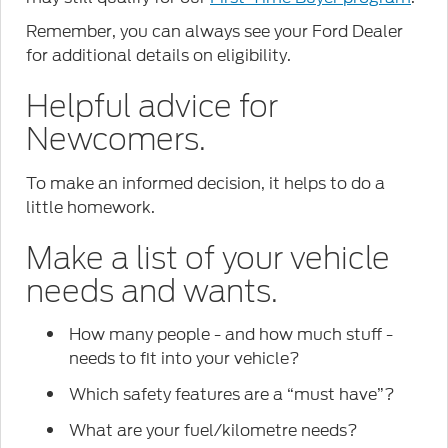
Remember, you can always see your Ford Dealer
for additional details on eligibility.
Helpful advice for
Newcomers.
To make an informed decision, it helps to do a
little homework.
Make a list of your vehicle
needs and wants.
How many people - and how much stuff -
needs to fit into your vehicle?
Which safety features are a “must have”?
What are your fuel/kilometre needs?