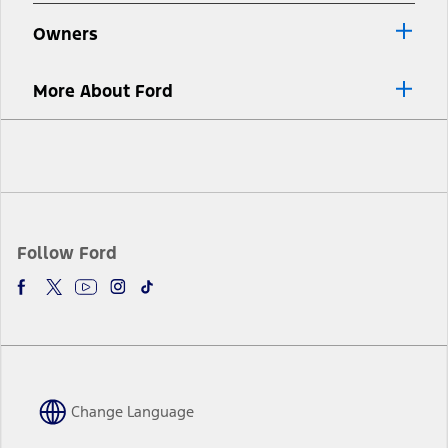
Owners
More About Ford
Facebook
Twitter
Youtube
Instagram
TikTok
Follow Ford
Change Language