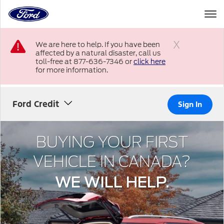
to
the
Ford
Skip To Content
homepage
We are here to help. If you have been
affected by a natural disaster, call us
Close
toll-free at 877-636-7346 or
click here
for more information.
Ford Credit
Sign In
BUYING YOUR FIRST
VEHICLE IN CANADA?
WE WILL HELP.