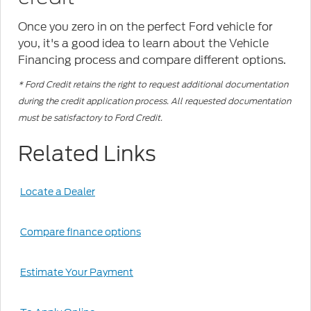
Once you zero in on the perfect Ford vehicle for
you, it's a good idea to learn about the Vehicle
Financing process and compare different options.
* Ford Credit retains the right to request additional documentation
during the credit application process. All requested documentation
must be satisfactory to Ford Credit.
Related Links
Locate a Dealer
Compare finance options
Estimate Your Payment