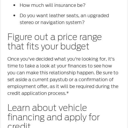
How much will insurance be?
Do you want leather seats, an upgraded
stereo or navigation system?
Figure out a price range
that fits your budget
Once you've decided what you're looking for, it's
time to take a look at your finances to see how
you can make this relationship happen. Be sure to
set aside a current paystub or a confirmation of
employment offer, as it will be required during the
credit application process.*
Learn about vehicle
financing and apply for
credit