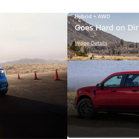
Hybrid + AWD
orts Car
Goes Hard on Dirt
Image Details