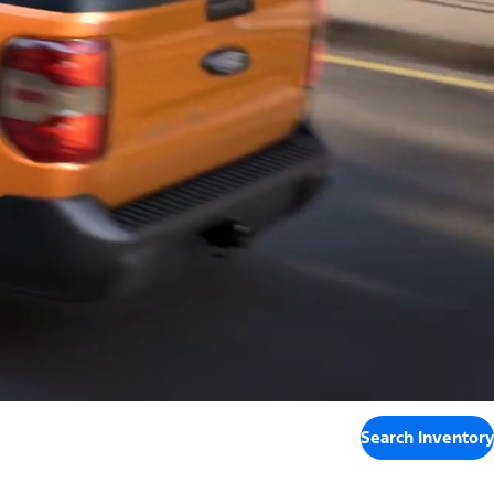
Search Inventory