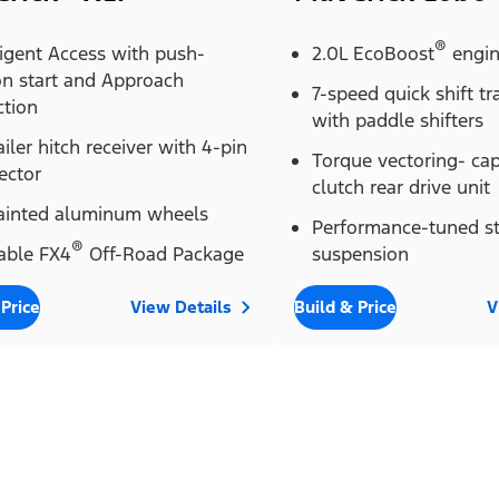
®
ligent Access with push-
2.0L EcoBoost
engi
on start and Approach
7-speed quick shift t
ction
with paddle shifters
ailer hitch receiver with 4-pin
Torque vectoring- ca
ector
clutch rear drive unit
painted aluminum wheels
Performance-tuned st
®
able FX4
Off-Road Package
suspension
 Price
View Details
Build & Price
V