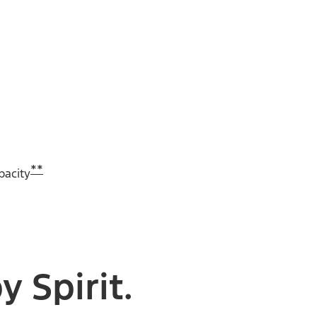
**
pacity
 Spirit.