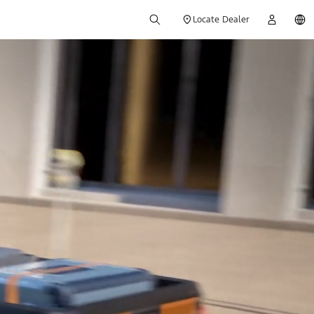
Locate Dealer