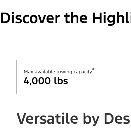
Discover the Highl
*
Max available towing capacity
4,000 lbs
Versatile by Des