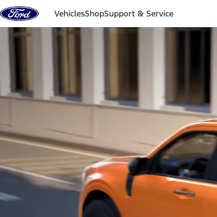
Skip to content
Vehicles
Shop
Support & Service