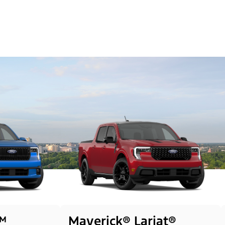
™
Maverick® Lariat®