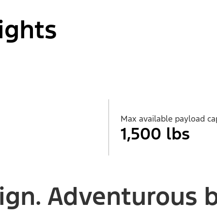
ights
Max available payload ca
1,500 lbs
ign. Adventurous by