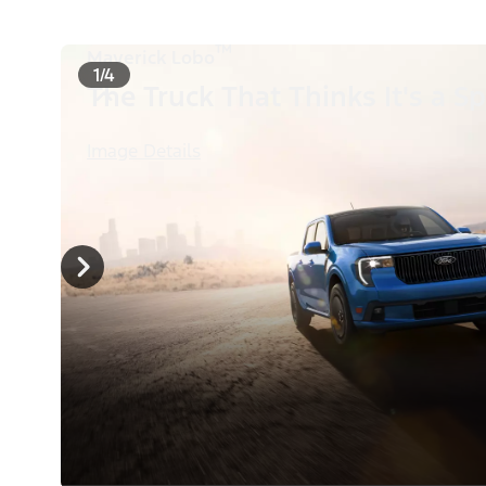
™
Maverick Lobo
1/4
The Truck That Thinks It's a Sp
Image Details