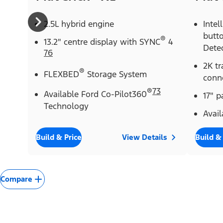
2.5L hybrid engine
Intel
butt
®
13.2" centre display with SYNC
4
Dete
76
2K tr
®
FLEXBED
Storage System
conn
®
73
Available Ford Co-Pilot360
17" 
Technology
Avail
Build & Price
View Details
Build &
Compare