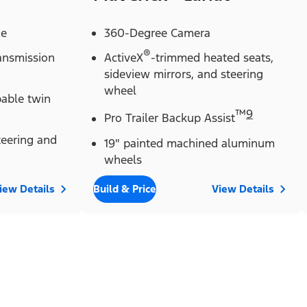
ne
360-Degree Camera
®
ransmission
ActiveX
-trimmed heated seats,
sideview mirrors, and steering
wheel
pable twin
™
9
Pro Trailer Backup Assist
eering and
19" painted machined aluminum
wheels
iew Details
Build & Price
View Details