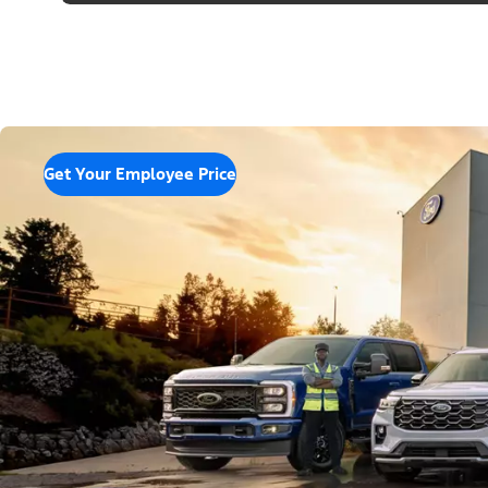
Get Your Employee Price