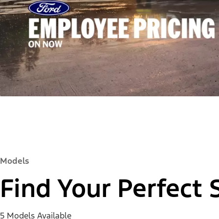
Models
Find Your Perfect 
5 Models Available