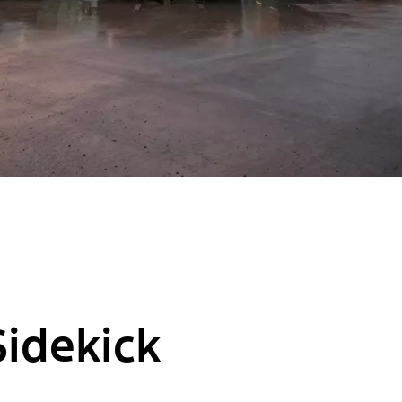
Sidekick