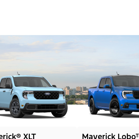
rick® XLT
Maverick Lobo