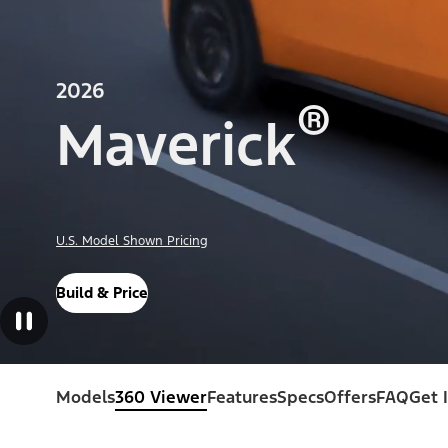
2026
®
Maverick
U.S. Model Shown Pricing
Build & Price
Models
360 Viewer
Features
Specs
Offers
FAQ
Get 