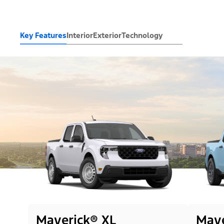
Key Features
Interior
Exterior
Technology
Maverick® XL
Mave