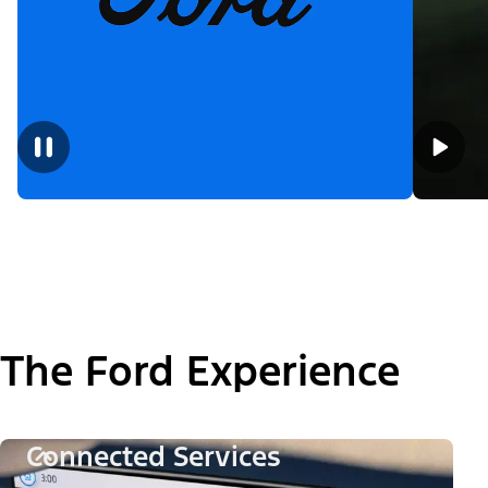
The Ford Experience
Connected Services