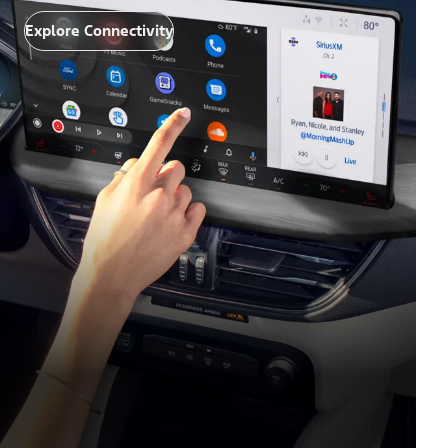
Explore Connectivity