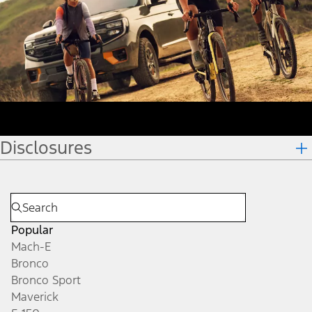
Disclosures
Popular
Mach-E
Bronco
Bronco Sport
Maverick