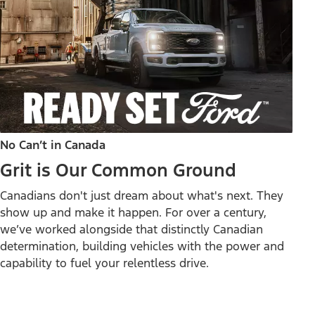
No Can’t in Canada
Grit is Our Common Ground
Canadians don't just dream about what's next. They
show up and make it happen. For over a century,
we’ve worked alongside that distinctly Canadian
determination, building vehicles with the power and
capability to fuel your relentless drive.