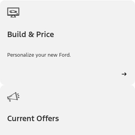
Build & Price
Personalize your new Ford.
Current Offers