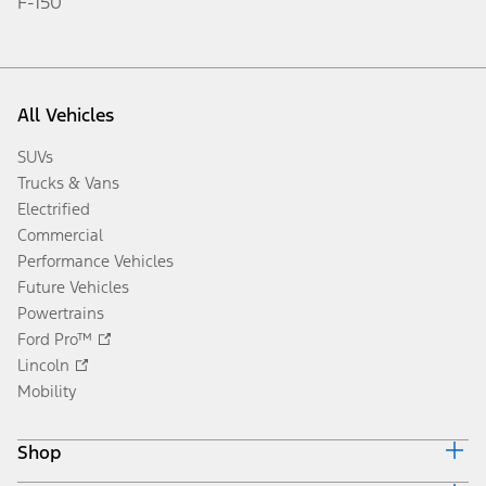
F-150
All Vehicles
SUVs
Trucks & Vans
Electrified
Commercial
Performance Vehicles
Future Vehicles
Powertrains
Ford Pro™
Lincoln
Mobility
Shop