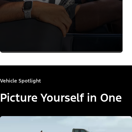
Vehicle Spotlight
Picture Yourself in One