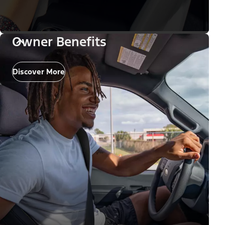
Owner Benefits
Discover More