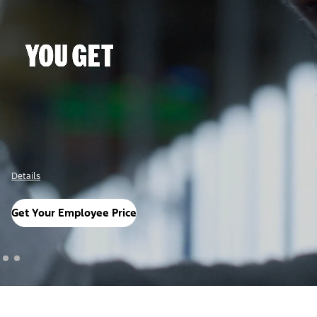
Details
Get Your Employee Price