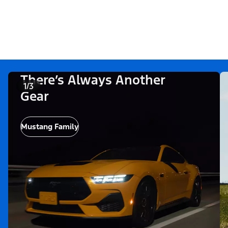
There’s Always Another
1/3
Gear
Mustang Family