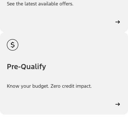
See the latest available offers.
Pre-Qualify
Know your budget. Zero credit impact.