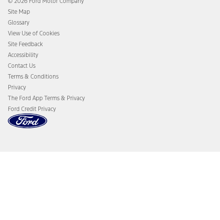
© 2026 Ford Motor Company
Ford From the Road
Site Map
Glossary
View Use of Cookies
Site Feedback
Accessibility
Contact Us
Terms & Conditions
Privacy
The Ford App Terms & Privacy
Ford Credit Privacy