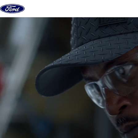
Skip to content