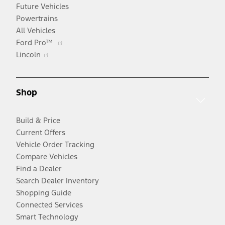
Future Vehicles
Powertrains
All Vehicles
Opens
Ford Pro™
Opens
in
Lincoln
in
a
a
new
new
window
Shop
window
Build & Price
Current Offers
Vehicle Order Tracking
Compare Vehicles
Find a Dealer
Search Dealer Inventory
Shopping Guide
Connected Services
Smart Technology