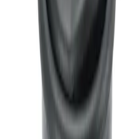
Interior Cup Holder Tray
SKU
:
ML3Z1613562AA
Ash Cup Coin Holder Kit
SKU
:
AL3Z7804788AA
Ash Cup Coin Holder with Lighter
Element
SKU
:
LC5Z7804810AA