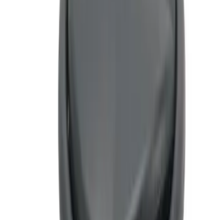
5 results
Results
(
5
)
Sort
Sort
: Top Sellers
Ash Cup Coin Holder Kit without Lighter
Element
SKU
:
5L8Z7804810AAA
F-150 CrewCab SuperCab 2021-2026