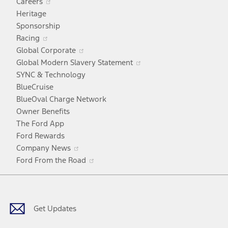
Careers
in
Heritage
a
Sponsorship
Opens
new
Racing
in
window
Opens
Global Corporate
a
in
Opens
Global Modern Slavery Statement
new
a
in
SYNC & Technology
window
new
a
BlueCruise
window
new
BlueOval Charge Network
window
Owner Benefits
The Ford App
Ford Rewards
Opens
Company News
in
Opens
Ford From the Road
a
in
Facebook
X
Youtube
Instagram
TikTok
new
a
window
new
window
Get Updates