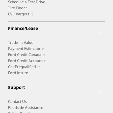
Schedule a Test Drive
Tire Finder
Opens
EV Chargers
in
a
Finance/Lease
new
window
Trade-in Value
Opens
Payment Estimator
in
Opens
Ford Credit Canada
a
in
Opens
Ford Credit Account
Opens
new
a
in
Get Prequalified
in
window
new
a
Ford Insure
a
window
new
new
window
Support
window
Contact Us
Roadside Assistance