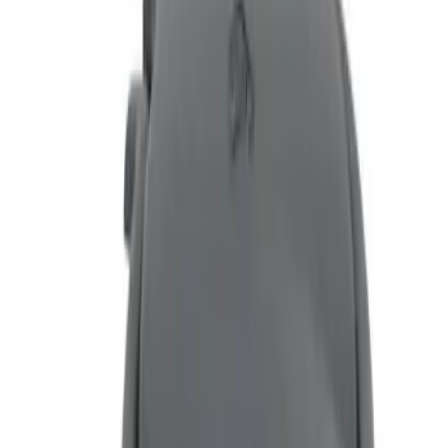
(
3
)
Price
Apply
$51 - $100
(
4
)
$101 - $200
(
1
)
Sort
Sort
: Top Sellers