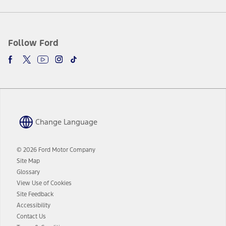
Follow Ford
Change Language
© 2026 Ford Motor Company
Site Map
Glossary
View Use of Cookies
Site Feedback
Accessibility
Contact Us