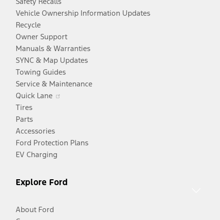
Safety Recalls
Vehicle Ownership Information Updates
Recycle
Owner Support
Manuals & Warranties
SYNC & Map Updates
Towing Guides
Service & Maintenance
Opens
Quick Lane
in
Tires
a
Parts
new
Accessories
window
Ford Protection Plans
EV Charging
Explore Ford
About Ford
Opens