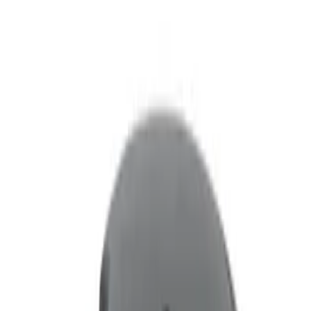
Filters
Filter
Color
Black
(
2
)
Brand
Genuine Ford Accessory