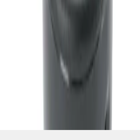
Ash Cup Coin Holder Kit w/ Lighter
Element
SKU
:
5L8Z7804810BAA
1
1
-
5
of
5
results