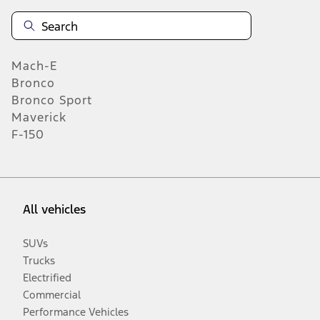
Mach-E
Bronco
Bronco Sport
Maverick
F-150
All vehicles
SUVs
Trucks
Electrified
Commercial
Performance Vehicles