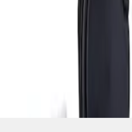
Current
+3
Select vehicle
to check fit:
Select Vehicle
No Vehicle selected
Add to Wishlist
About This Item
n.heading.toLowerCase(...).replaceAll is not a function