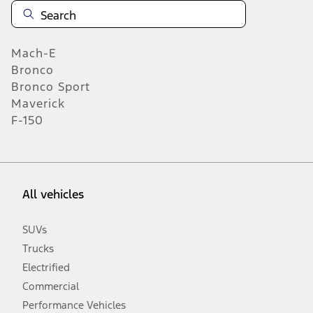
Mach-E
Bronco
Bronco Sport
Maverick
F-150
All vehicles
SUVs
Trucks
Electrified
Commercial
Performance Vehicles