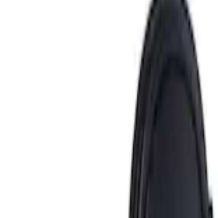
Home
Ash or Coin Cup
Ash Cup Coin Holder Kit without Lighter Element
SKU
:
5L8Z7804810AAA
e.replaceAll is not a function