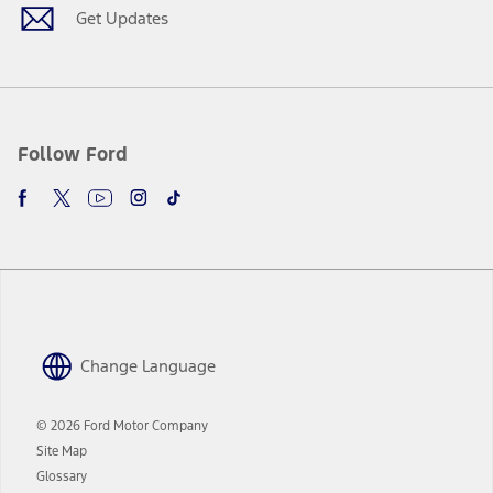
Get Updates
Follow Ford
Change Language
© 2026 Ford Motor Company
Site Map
Glossary