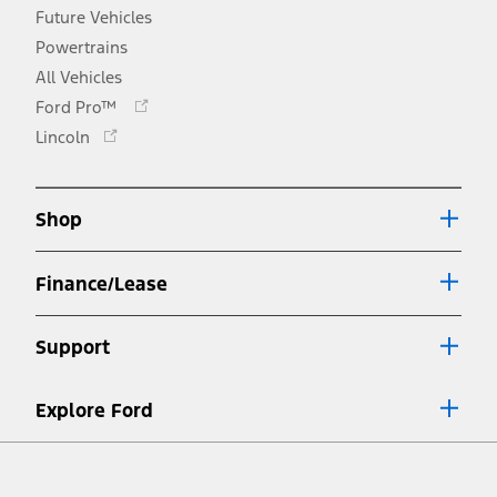
Future Vehicles
Powertrains
All Vehicles
Opens
Ford Pro™
in
Opens
Lincoln
a
in
new
a
window
new
Shop
window
Finance/Lease
Support
Explore Ford
Facebook
X
Youtube
Instagram
TikTok