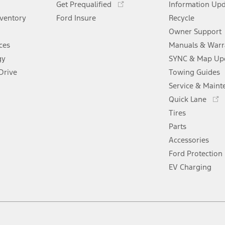
window
Get Prequalified
new
Information Up
a
in
window
nventory
Ford Insure
new
Recycle
a
window
new
Owner Support
window
ces
Manuals & Warr
gy
SYNC & Map Up
Drive
Towing Guides
Service & Maint
Opens
Quick Lane
in
Tires
a
new
Parts
window
Accessories
Ford Protection
EV Charging