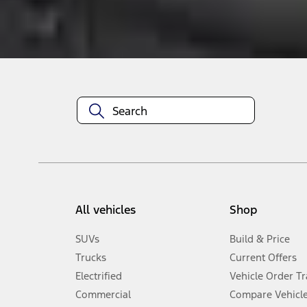
About This Item
n.heading.toLowerCase(...).replaceAll is not a function
All vehicles
Shop
SUVs
Build & Price
Trucks
Current Offers
Electrified
Vehicle Order T
Commercial
Compare Vehicl