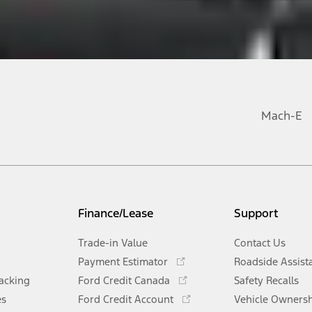
Mach-E
Finance/Lease
Support
Trade-in Value
Contact Us
Opens
Payment Estimator
Roadside Assist
in
Opens
racking
Ford Credit Canada
Safety Recalls
a
in
Opens
es
Ford Credit Account
new
Vehicle Owners
a
in
Opens