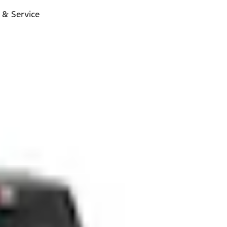
 & Service