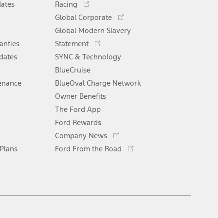
window
dates
Racing
in
Opens
Global Corporate
a
in
Opens
Global Modern Slavery
new
a
in
window
anties
Statement
new
a
window
dates
SYNC & Technology
new
window
BlueCruise
enance
BlueOval Charge Network
Opens
Owner Benefits
in
The Ford App
a
new
Ford Rewards
Opens
window
Company News
in
Opens
 Plans
Ford From the Road
a
in
new
a
window
new
window
Facebook
X
Youtube
Instagram
TikTok