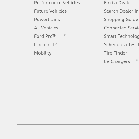
Performance Vehicles
Find a Dealer
Future Vehicles
Search Dealer I
Powertrains
Shopping Guide
All Vehicles
Connected Servi
Opens
Ford Pro™
Smart Technolo
in
Opens
Lincoln
Schedule a Test 
a
in
Mobility
new
Tire Finder
a
window
new
EV Chargers
window