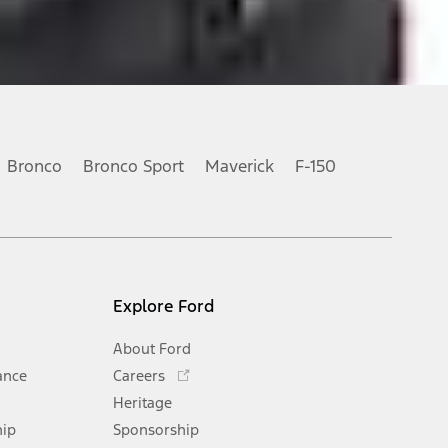
Bronco
Bronco Sport
Maverick
F-150
Explore Ford
About Ford
Opens
ance
Careers
in
Heritage
a
hip
Sponsorship
new
Opens