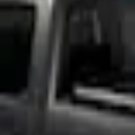
Accessories
Bed/Cargo Area
Bed Rails, Steps and Sport Bars
F-150 2015-2026 Chrome Bed Rails with Black End Caps for 5.5' Bed
SKU
:
VFL3Z9955200C
e.replaceAll is not a function
Current
Select vehicle
to check fit:
Select Vehicle
No Vehicle selected
Add to Wishlist