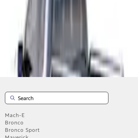
Select vehicle
to check fit:
Select Vehicle
No Vehicle selected
Add to Wishlist
About This Item
n.heading.toLowerCase(...).replaceAll is not a function
Mach-E
Bronco
Bronco Sport
Maverick