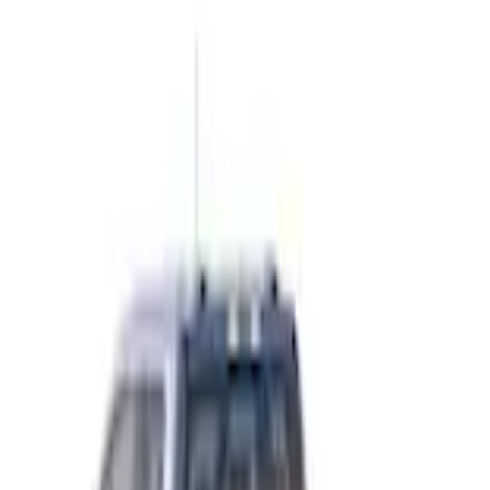
Home
Bed Rails, Steps and Sport Bars
F-150 2015-2026 Chrome Bed Rails with Chrome End Caps for 6.5' Bed
SKU
:
VFL3Z9955200B
e.replaceAll is not a function
Current