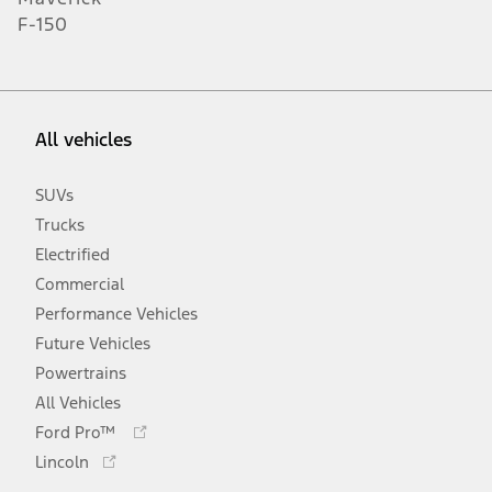
F-150
All vehicles
SUVs
Trucks
Electrified
Commercial
Performance Vehicles
Future Vehicles
Powertrains
All Vehicles
Opens
Ford Pro™
in
Opens
Lincoln
a
in