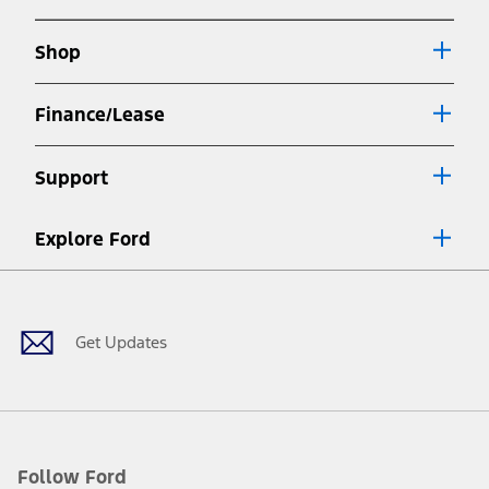
new
a
window
new
Shop
window
Finance/Lease
Support
Explore Ford
Facebook
X
Youtube
Instagram
TikTok
Get Updates
Follow Ford