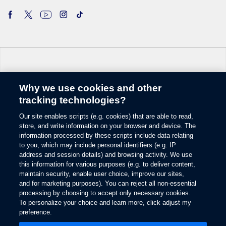
Why we use cookies and other
Change Language
tracking technologies?
Our site enables scripts (e.g. cookies) that are able to read,
© 2026 Ford Motor Company
store, and write information on your browser and device. The
Site Map
information processed by these scripts include data relating
Glossary
to you, which may include personal identifiers (e.g. IP
View Use of Cookies
address and session details) and browsing activity. We use
this information for various purposes (e.g. to deliver content,
Site Feedback
maintain security, enable user choice, improve our sites,
Accessibility
and for marketing purposes). You can reject all non-essential
Contact Us
processing by choosing to accept only necessary cookies.
Terms & Conditions
To personalize your choice and learn more, click adjust my
Privacy
preference.
Opens
The Ford App Terms & Privacy