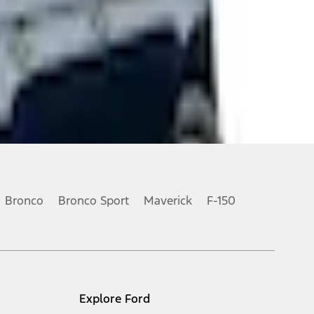
Bronco
Bronco Sport
Maverick
F-150
Explore Ford