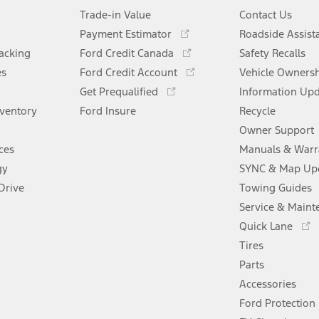
Trade-in Value
Contact Us
Opens
Payment Estimator
Roadside Assist
in
Opens
racking
Ford Credit Canada
Safety Recalls
a
in
Opens
es
Ford Credit Account
new
Vehicle Owners
a
in
Opens
window
Get Prequalified
new
Information Up
a
in
window
nventory
Ford Insure
new
Recycle
a
window
new
Owner Support
window
ces
Manuals & Warr
gy
SYNC & Map Up
Drive
Towing Guides
Service & Maint
Opens
Quick Lane
in
Tires
a
new
Parts
window
Accessories
Ford Protection