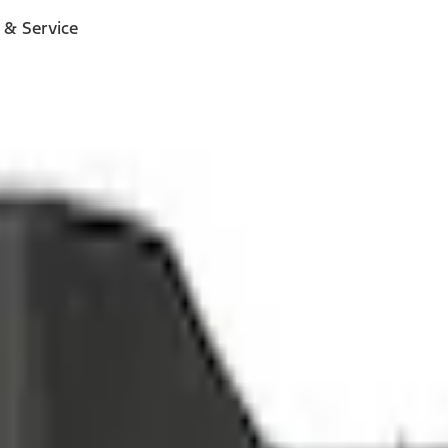
 & Service