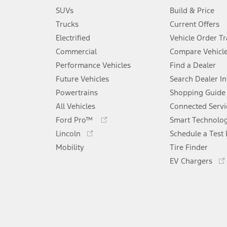
SUVs
Build & Price
Trucks
Current Offers
Electrified
Vehicle Order T
Commercial
Compare Vehicl
Performance Vehicles
Find a Dealer
Future Vehicles
Search Dealer I
Powertrains
Shopping Guide
All Vehicles
Connected Servi
Opens
Ford Pro™
Smart Technolo
in
Opens
Lincoln
Schedule a Test 
a
in
Mobility
new
Tire Finder
a
window
new
EV Chargers
window