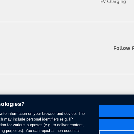
EV Charging
Follow 
nologies?
 write information on your browser and device. The
se of Cookies
Site Feedback
Accessibility
Contact Us
Terms & Conditions
h may include personal identifiers (e.g. IP
ion for various purposes (e.g. to deliver content,
ing purposes). You can reject all non-essential