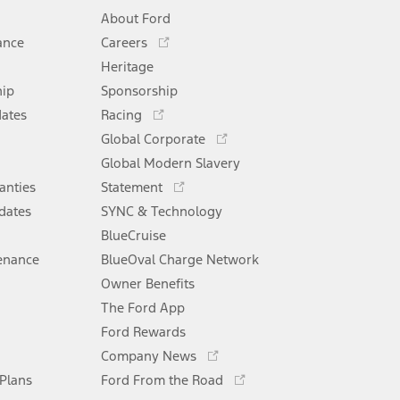
About Ford
Opens
ance
Careers
in
Heritage
a
hip
Sponsorship
new
Opens
window
dates
Racing
in
Opens
Global Corporate
a
in
Opens
Global Modern Slavery
new
a
in
window
anties
Statement
new
a
window
dates
SYNC & Technology
new
window
BlueCruise
enance
BlueOval Charge Network
Opens
Owner Benefits
in
The Ford App
a
new
Ford Rewards
Opens
window
Company News
in
Opens
 Plans
Ford From the Road
a
in