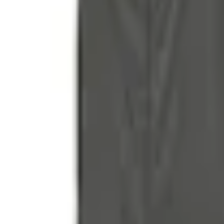
Accessories
Bed/Cargo Area
Tents
Liftgate Privacy Curtain
SKU
:
VNL1Z99000C38A
e.replaceAll is not a function
Current