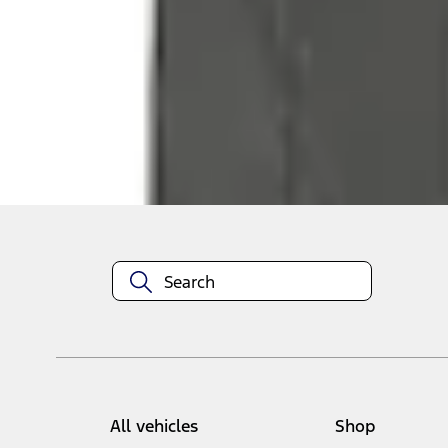
Select vehicle
to check fit:
Select Vehicle
No Vehicle selected
Add to Wishlist
About This Item
n.heading.toLowerCase(...).replaceAll is not a function
All vehicles
Shop