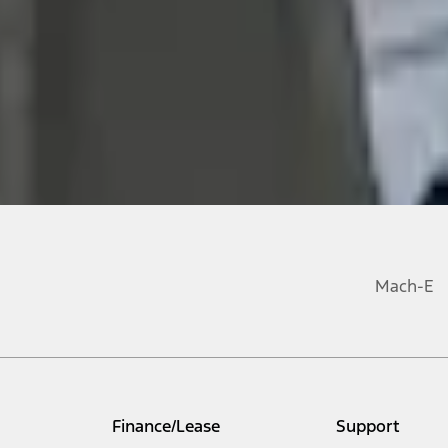
Mach-E
Finance/Lease
Support