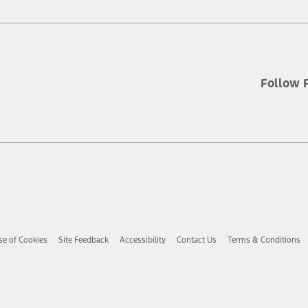
Follow 
se of Cookies
Site Feedback
Accessibility
Contact Us
Terms & Conditions