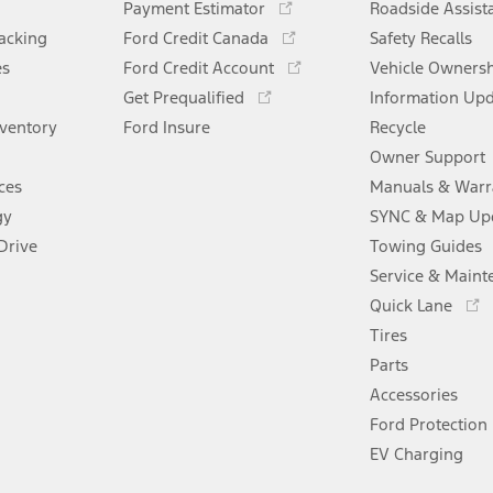
Payment Estimator
Roadside Assist
in
Opens
racking
Ford Credit Canada
Safety Recalls
a
in
Opens
es
Ford Credit Account
new
Vehicle Owners
a
in
Opens
window
Get Prequalified
new
Information Up
a
in
window
nventory
Ford Insure
new
Recycle
a
window
new
Owner Support
window
ces
Manuals & Warr
gy
SYNC & Map Up
Drive
Towing Guides
Service & Maint
Opens
Quick Lane
in
Tires
a
new
Parts
window
Accessories
Ford Protection
EV Charging