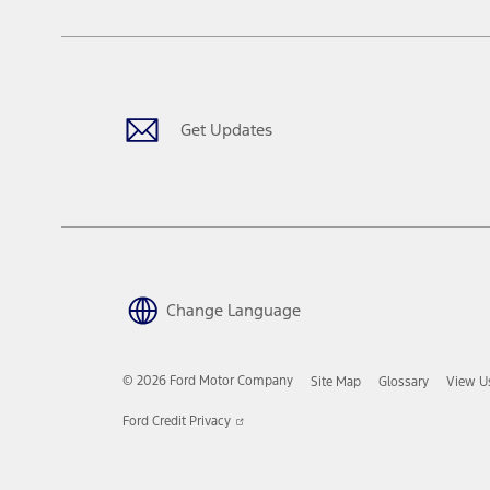
Get Updates
Change Language
© 2026 Ford Motor Company
Site Map
Glossary
View U
Opens
Ford Credit Privacy
in
a
new
window