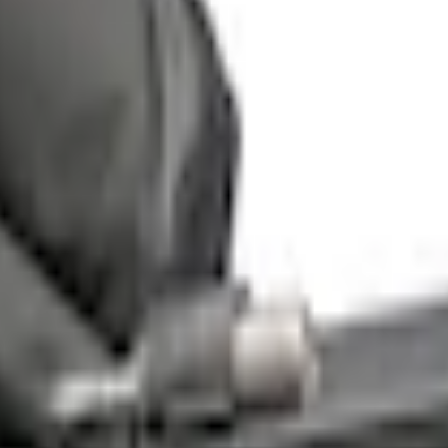
ge® for 5.5' Bed