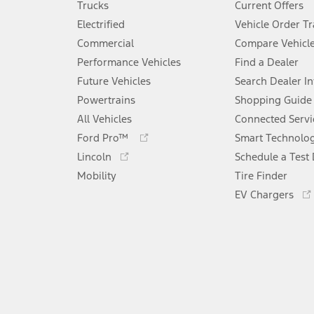
Trucks
Current Offers
Electrified
Vehicle Order T
Commercial
Compare Vehicl
Performance Vehicles
Find a Dealer
Future Vehicles
Search Dealer I
Powertrains
Shopping Guide
All Vehicles
Connected Servi
Opens
Ford Pro™
Smart Technolo
in
Opens
Lincoln
Schedule a Test 
a
in
Mobility
new
Tire Finder
a
window
new
EV Chargers
window