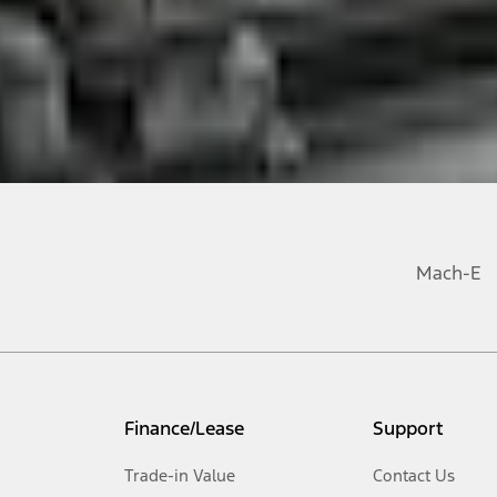
Mach-E
Finance/Lease
Support
Trade-in Value
Contact Us
Opens