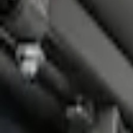
Accessories
Bed/Cargo Area
Bed Covers
F-150 2015-2026 Platinum Soft Roll-Up Truck Bed Cover by RealTruck Advanta
SKU
:
VJL3Z84501A42C
e.replaceAll is not a function
Current
Select vehicle
to check fit: