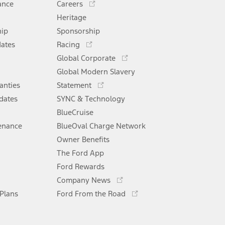
ance
Careers
in
Heritage
a
hip
Sponsorship
new
Opens
window
dates
Racing
in
Opens
Global Corporate
a
in
Opens
Global Modern Slavery
new
a
in
window
anties
Statement
new
a
window
dates
SYNC & Technology
new
window
BlueCruise
enance
BlueOval Charge Network
Opens
Owner Benefits
in
The Ford App
a
new
Ford Rewards
Opens
window
Company News
in
Opens
 Plans
Ford From the Road
a
in
new
a
window
new