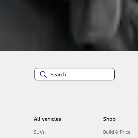
Select Vehicle
No Vehicle selected
Add to Wishlist
About This Item
n.heading.toLowerCase(...).replaceAll is not a function
All vehicles
Shop
SUVs
Build & Price