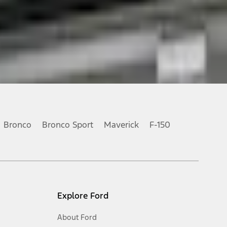
Bronco
Bronco Sport
Maverick
F-150
Explore Ford
About Ford
Opens