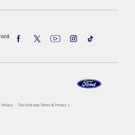
window
Facebook
X
Youtube
Instagram
TikTok
Ford
Opens
Privacy
The Ford App Terms & Privacy
in
a
new
window