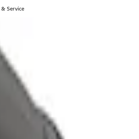
 & Service