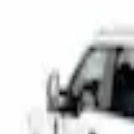
Bed Rails, Steps and Sport Bars
Super Duty 2017-2026 Tec Bed Rails for 6.75' Bed
SKU
:
VHC3Z9955200D
e.replaceAll is not a function
Current
Select vehicle
to check fit:
Select Vehicle
No Vehicle selected
Add to Wishlist
About This Item