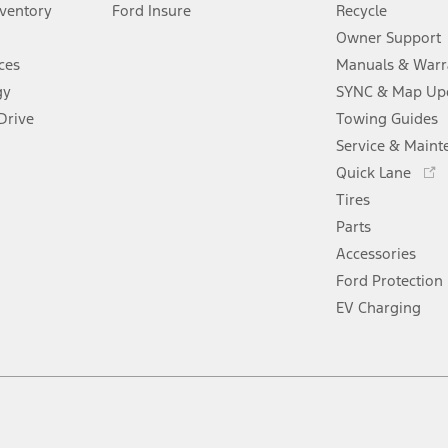
window
nventory
Ford Insure
new
Recycle
a
window
new
Owner Support
window
ces
Manuals & Warr
gy
SYNC & Map Up
Drive
Towing Guides
Service & Maint
Opens
Quick Lane
in
Tires
a
new
Parts
window
Accessories
Ford Protection
EV Charging