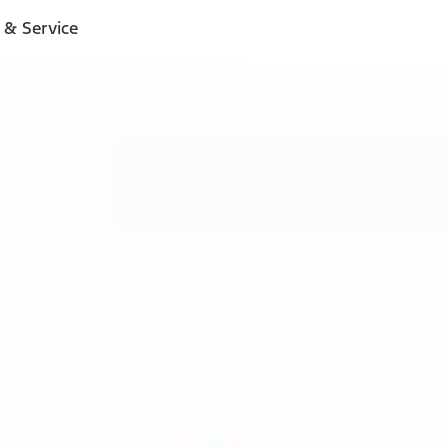
 & Service