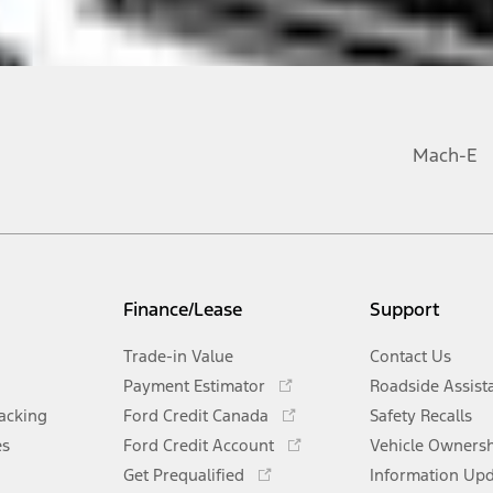
Mach-E
Finance/Lease
Support
Trade-in Value
Contact Us
Opens
Payment Estimator
Roadside Assist
in
Opens
racking
Ford Credit Canada
Safety Recalls
a
in
Opens
es
Ford Credit Account
new
Vehicle Owners
a
in
Opens
window
Get Prequalified
new
Information Up
a
in