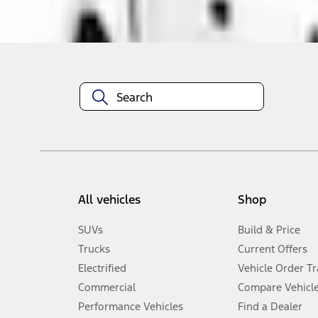
n.heading.toLowerCase(...).replaceAll is not a function
All vehicles
Shop
SUVs
Build & Price
Trucks
Current Offers
Electrified
Vehicle Order T
Commercial
Compare Vehicl
Performance Vehicles
Find a Dealer