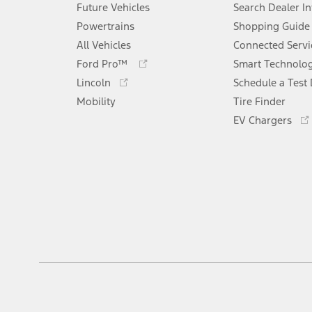
Future Vehicles
Search Dealer I
Powertrains
Shopping Guide
All Vehicles
Connected Servi
Opens
Ford Pro™
Smart Technolo
in
Opens
Lincoln
Schedule a Test 
a
in
Mobility
new
Tire Finder
a
window
new
EV Chargers
window