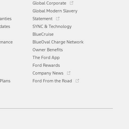
Global Corporate
a
in
Opens
Global Modern Slavery
new
a
in
window
anties
Statement
new
a
window
dates
SYNC & Technology
new
window
BlueCruise
enance
BlueOval Charge Network
Opens
Owner Benefits
in
The Ford App
a
new
Ford Rewards
Opens
window
Company News
in
Opens
 Plans
Ford From the Road
a
in
new
a
window
new
window
Facebook
X
Youtube
Instagram
TikTok