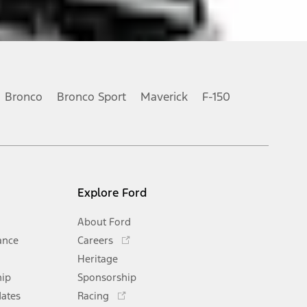
Bronco
Bronco Sport
Maverick
F-150
Explore Ford
About Ford
Opens
ance
Careers
in
Heritage
a
hip
Sponsorship
new
Opens
window
dates
Racing
in
Opens