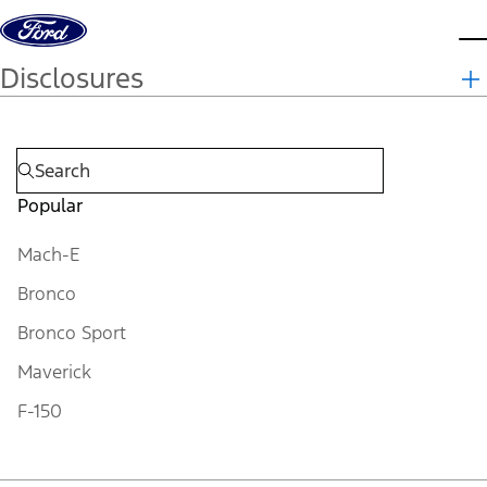
Skip to content
d
Disclosures
Popular
Mach-E
Bronco
Bronco Sport
Maverick
F-150