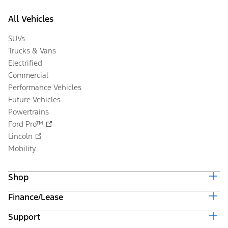
All Vehicles
SUVs
Trucks & Vans
Electrified
Commercial
Performance Vehicles
Future Vehicles
Powertrains
Ford Pro™
Lincoln
Mobility
Shop
Finance/Lease
Build & Price
Current Offers
Support
Trade-in Value
Vehicle Order Tracking