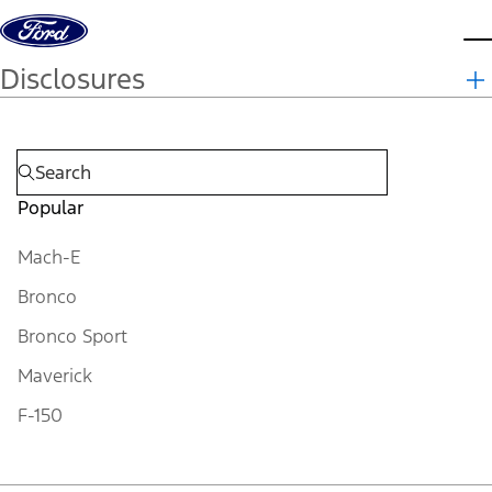
Skip to content
d
Disclosures
Popular
Mach-E
Bronco
Bronco Sport
Maverick
F-150