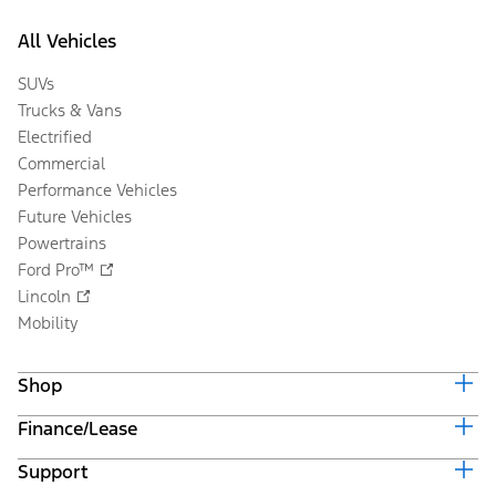
All Vehicles
SUVs
Trucks & Vans
Electrified
Commercial
Performance Vehicles
Future Vehicles
Powertrains
Ford Pro™
Lincoln
Mobility
Shop
Finance/Lease
Build & Price
Current Offers
Support
Trade-in Value
Vehicle Order Tracking