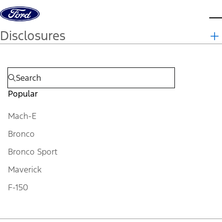
Skip to content
d
Disclosures
Popular
Mach-E
Bronco
Bronco Sport
Maverick
F-150