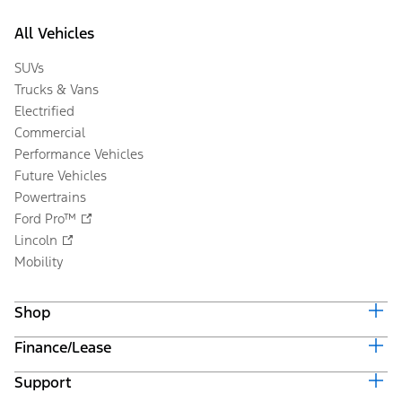
All Vehicles
SUVs
Trucks & Vans
Electrified
Commercial
Performance Vehicles
Future Vehicles
Powertrains
Ford Pro™
Lincoln
Mobility
Shop
Finance/Lease
Build & Price
Current Offers
Support
Trade-in Value
Vehicle Order Tracking