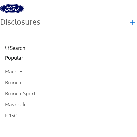
Skip to content
d
Disclosures
Popular
Mach-E
Bronco
Bronco Sport
Maverick
F-150