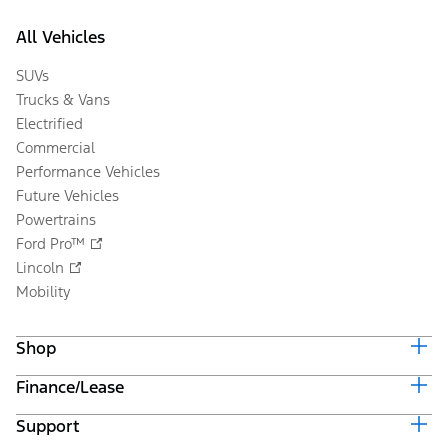
All Vehicles
SUVs
Trucks & Vans
Electrified
Commercial
Performance Vehicles
Future Vehicles
Powertrains
Ford Pro™
Lincoln
Mobility
Shop
Finance/Lease
Build & Price
Current Offers
Support
Trade-in Value
Vehicle Order Tracking