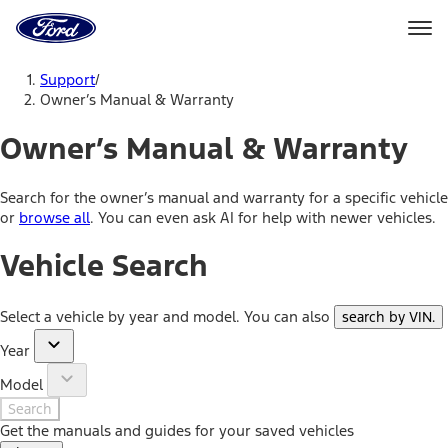
Go
to
the
Ford
Skip To Content
homepage
Support
/
Owner’s Manual & Warranty
Owner’s Manual & Warranty
Search for the owner’s manual and warranty for a specific vehicle
or
browse all
. You can even ask AI for help with newer vehicles.
Vehicle Search
Select a vehicle by year and model. You can also
search by VIN
.
Year
Model
Search
Get the manuals and guides for your saved vehicles