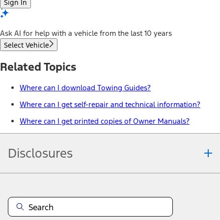
Sign In
Ask AI for help with a vehicle from the last 10 years
Select Vehicle
Related Topics
Where can I download Towing Guides?
Where can I get self-repair and technical information?
Where can I get printed copies of Owner Manuals?
Disclosures
Note.
Vehicle offers: Dealers may sell or lease for less. Offers may be
cancelled at any time without notice (except in Quebec). See your
Ford Dealer for complete offer details or call the Ford Customer
Relationship Centre at 1-800-565-3673. For factory orders, a