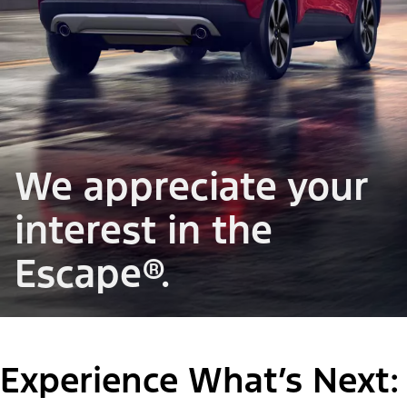
We appreciate your
interest in the
Escape®.
Experience What’s Next: