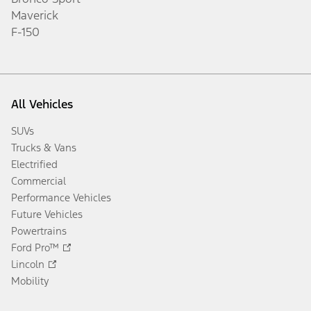
Maverick
F-150
All Vehicles
SUVs
Trucks & Vans
Electrified
Commercial
Performance Vehicles
Future Vehicles
Powertrains
Ford Pro™
Lincoln
Mobility