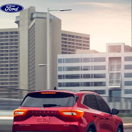
Skip to content