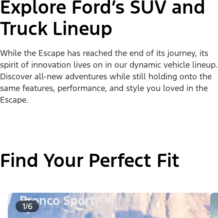
Explore Ford’s SUV and
Truck Lineup
While the Escape has reached the end of its journey, its
spirit of innovation lives on in our dynamic vehicle lineup.
Discover all-new adventures while still holding onto the
same features, performance, and style you loved in the
Escape.
Find Your Perfect Fit
Bronco Sport®
1/6