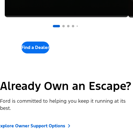
Find a Dealer
Already Own an Escape?
Ford is committed to helping you keep it running at its
best.
xplore Owner Support Options