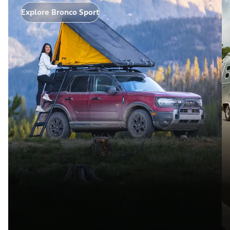
Explore Bronco Sport