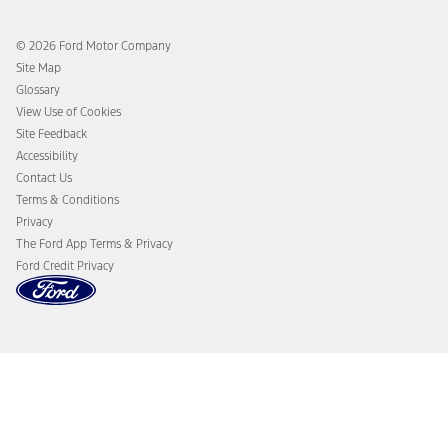
Ford Rewards
Ford Protection Plans
Company News
EV Charging
© 2026 Ford Motor Company
Ford From the Road
Site Map
Glossary
View Use of Cookies
Site Feedback
Accessibility
Contact Us
Terms & Conditions
Privacy
The Ford App Terms & Privacy
Ford Credit Privacy