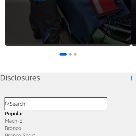
Disclosures
Popular
Mach-E
Bronco
Bronco Sport