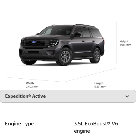
"Models"
Expedition® Active
Engine Type
3.5L EcoBoost® V6
engine