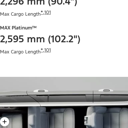
2,296 mm (90.4")
*
,
101
Max Cargo Length
MAX Platinum™
2,595 mm (102.2")
*
,
101
Max Cargo Length