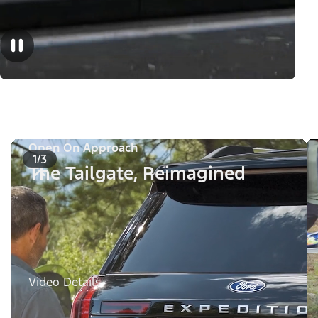
Open On Approach
1/3
The Tailgate, Reimagined
Video Details