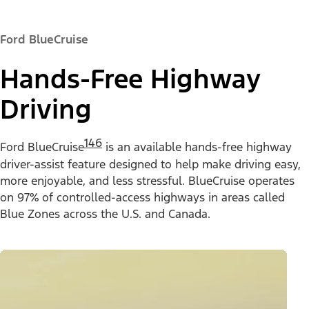
Ford BlueCruise
Hands-Free Highway
Driving
146
Ford BlueCruise
is an available hands-free highway
driver-assist feature designed to help make driving easy,
more enjoyable, and less stressful. BlueCruise operates
on 97% of controlled-access highways in areas called
Blue Zones across the U.S. and Canada.