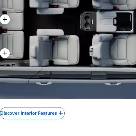
Discover Interior Features