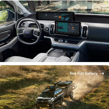
See Full Gallery