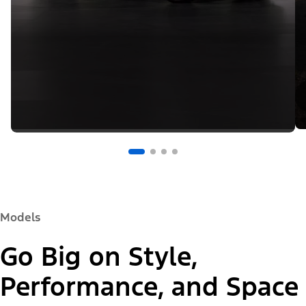
Models
Go Big on Style,
Performance, and Space