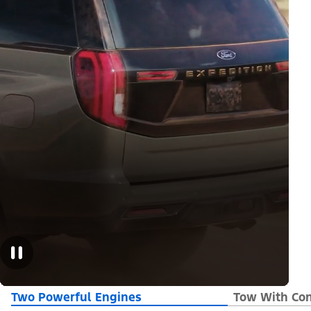
Two Powerful Engines
Tow With Con