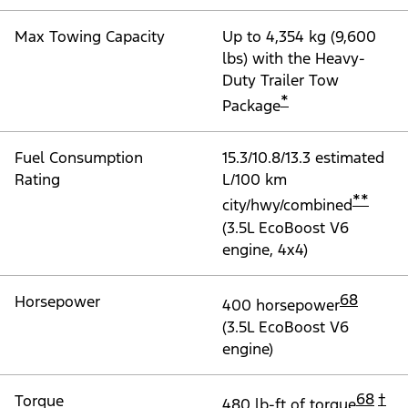
Max Towing Capacity
Up to 4,354 kg (9,600
lbs) with the Heavy-
Duty Trailer Tow
*
Package
Fuel Consumption
15.3/10.8/13.3 estimated
Rating
L/100 km
**
city/hwy/combined
(3.5L EcoBoost V6
engine, 4x4)
68
Horsepower
400 horsepower
(3.5L EcoBoost V6
engine)
68
†
Torque
480 lb-ft of torque
,