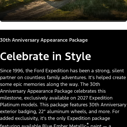
30th Anniversary Appearance Package
Celebrate in Style
Since 1996, the Ford Expedition has been a strong, silent
partner on countless family adventures. It’s helped create
some epic memories along the way. The 30th
Anniversary Appearance Package celebrates this
milestone, exclusively available on 2027 Expedition
Platinum models. This package features 30th Anniversary
exterior badging, 22" aluminum wheels, and more. For
added exclusivity, it’s the only Expedition package
*
featuring available Blue Ember Metallic
paint — a