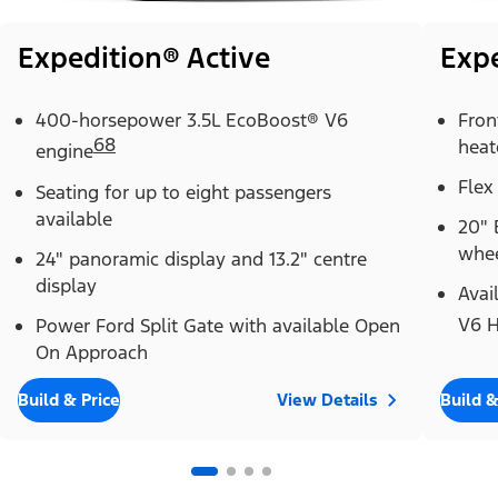
Expedition® Active
Exp
400-horsepower 3.5L EcoBoost® V6
Fron
68
heat
engine
Flex
Seating for up to eight passengers
available
20" 
whe
24" panoramic display and 13.2" centre
display
Avai
Power Ford Split Gate with available Open
V6 H
On Approach
Build & Price
View Details
Build &