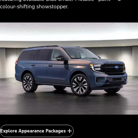
colour-shifting showstopper.
Image Details
Explore Appearance Packages