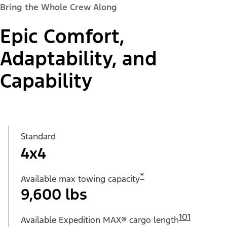
Bring the Whole Crew Along
Epic Comfort,
Adaptability, and
Capability
Standard
4x4
*
Available max towing capacity
9,600 lbs
101
Available Expedition MAX® cargo length