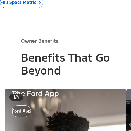
Full Specs Metric
Owner Benefits
Benefits That Go
Beyond
The Ford App
1/4
Ford App