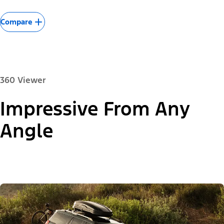
Compare
360 Viewer
Impressive From Any
Paint Colour:
Angle
"Models"
Expedition® Active