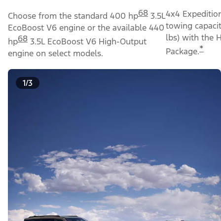
68
4x4 Expeditio
Choose from the standard 400 hp
3.5L
towing capacit
EcoBoost V6 engine or the available 440
lbs) with the 
68
hp
3.5L EcoBoost V6 High-Output
*
Package.
engine on select models.
1/3