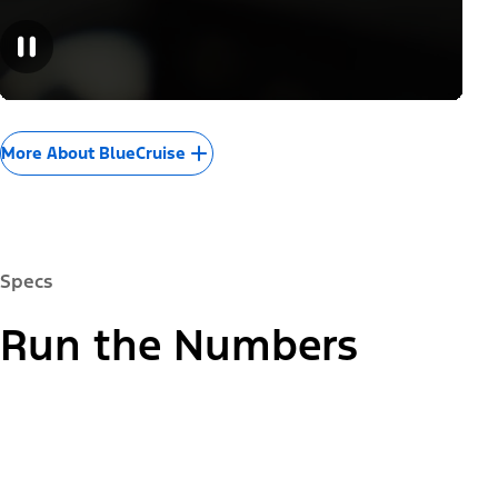
More About BlueCruise
Specs
Run the Numbers