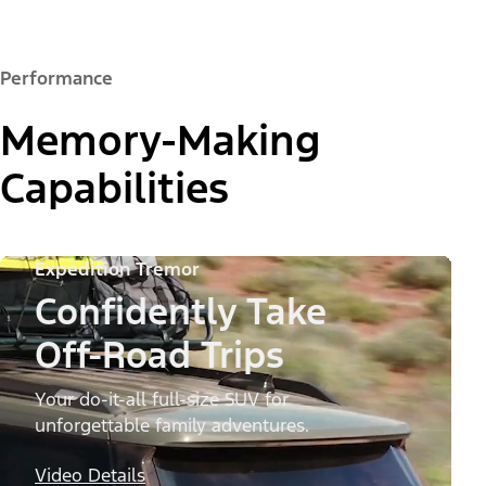
Performance
Memory-Making
Capabilities
Expedition Tremor
Confidently Take
Off-Road Trips
Your do-it-all full-size SUV for
unforgettable family adventures.
Video Details