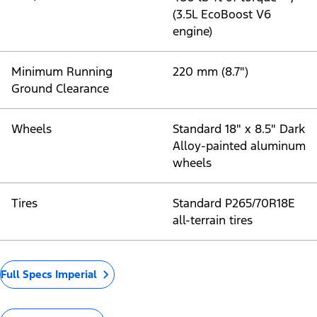
(3.5L EcoBoost V6
engine)
Minimum Running
220 mm (8.7")
Ground Clearance
Wheels
Standard 18" x 8.5" Dark
Alloy-painted aluminum
wheels
Tires
Standard P265/70R18E
all-terrain tires
Full Specs Imperial