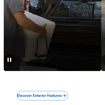
Discover Exterior Features