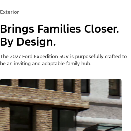
Exterior
Brings Families Closer.
By Design.
The 2027 Ford Expedition SUV is purposefully crafted to
be an inviting and adaptable family hub.