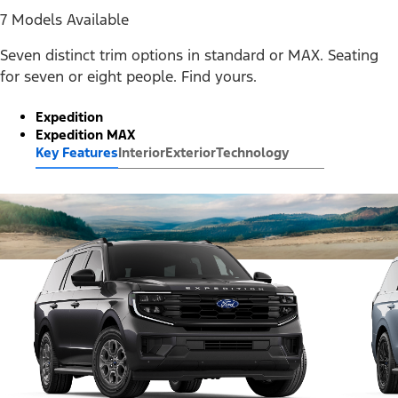
7 Models Available
Seven distinct trim options in standard or MAX. Seating
for seven or eight people. Find yours.
Expedition
Expedition MAX
Key Features
Interior
Exterior
Technology