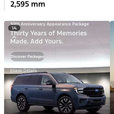
2,595 mm
30th Anniversary Appearance Package
1/4
Thirty Years of Memories
Made. Add Yours.
Discover Packages
Image Details