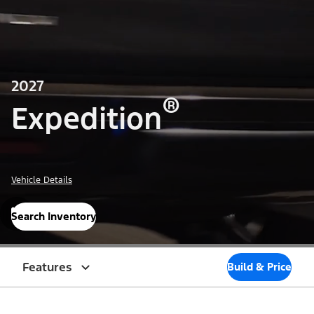
2027
®
Expedition
Vehicle Details
Search Inventory
Features
Build & Price