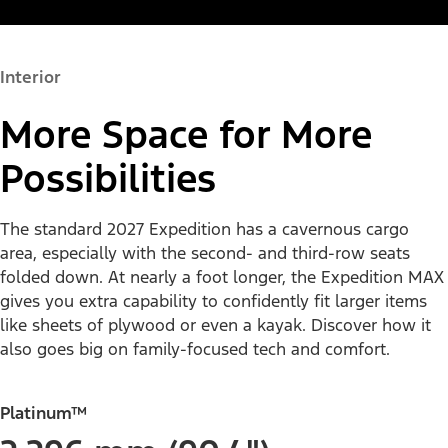
Interior
More Space for More
Possibilities
The standard 2027 Expedition has a cavernous cargo
area, especially with the second- and third-row seats
folded down. At nearly a foot longer, the Expedition MAX
gives you extra capability to confidently fit larger items
like sheets of plywood or even a kayak. Discover how it
also goes big on family-focused tech and comfort.
Platinum™