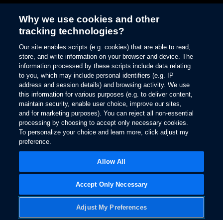
Why we use cookies and other
tracking technologies?
Enhance your driving
Our site enables scripts (e.g. cookies) that are able to read,
experience
store, and write information on your browser and device. The
information processed by these scripts include data relating
Ford Connected
to you, which may include personal identifiers (e.g. IP
address and session details) and browsing activity. We use
Services
this information for various purposes (e.g. to deliver content,
maintain security, enable user choice, improve our sites,
and for marketing purposes). You can reject all non-essential
processing by choosing to accept only necessary cookies.
To personalize your choice and learn more, click adjust my
preference.
Owner Support
Allow All
Accept Only Necessary
Adjust My Preferences