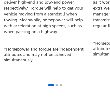
deliver high-end and low-end power,
as it wo
respectively.* Torque will help to get your
extra we
vehicle moving from a standstill when
manage t
towing. Meanwhile, horsepower will help
transmis
with acceleration at high speeds, such as
regular f
when passing on a highway.
*Horsepo
attribut
*Horsepower and torque are independent
simultan
attributes and may not be achieved
simultaneously.