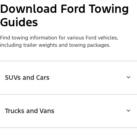
Download Ford Towing
Guides
Find towing information for various Ford vehicles,
including trailer weights and towing packages.
SUVs and Cars
Trucks and Vans