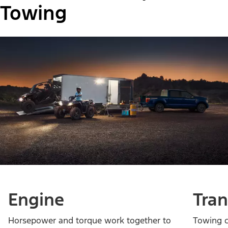
Towing
Engine
Tra
Horsepower and torque work together to
Towing c