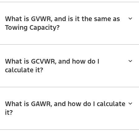
What is GVWR, and is it the same as
Towing Capacity?
What is GCVWR, and how do I
calculate it?
What is GAWR, and how do I calculate
it?