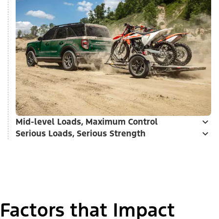
Mid-level Loads, Maximum Control
Serious Loads, Serious Strength
Factors that Impact