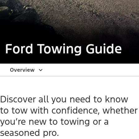
Ford Towing Guide
Overview
Discover all you need to know
to tow with confidence, whether
you’re new to towing or a
seasoned pro.