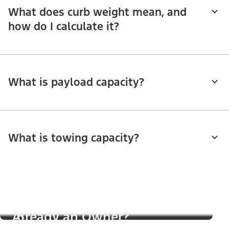
What does curb weight mean, and
how do I calculate it?
What is payload capacity?
What is towing capacity?