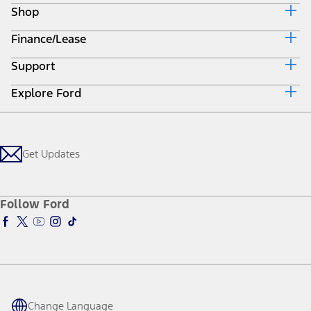
Mach-E
Bronco
Bronco Sport
Maverick
F-150
All Vehicles
SUVs
Trucks & Vans
Electrified
Commercial
Performance Vehicles
Future Vehicles
Powertrains
Ford Pro™
Lincoln