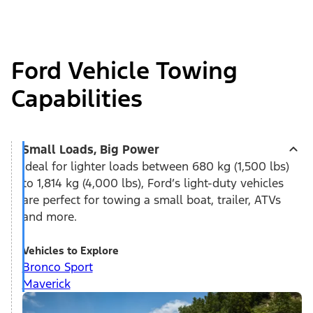
Ford Vehicle Towing
Capabilities
Small Loads, Big Power
Ideal for lighter loads between 680 kg (1,500 lbs)
to 1,814 kg (4,000 lbs), Ford’s light-duty vehicles
are perfect for towing a small boat, trailer, ATVs
and more.
Vehicles to Explore
Bronco Sport
Maverick