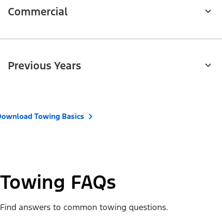
Commercial
Previous Years
Download Towing Basics
Towing FAQs
Find answers to common towing questions.