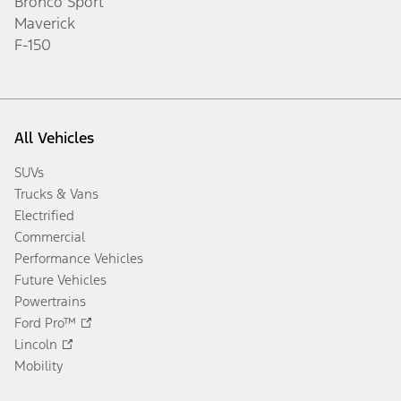
Already an Owner?
Get More Towing Support
Towing Calculator
Learn More
Disclosures
Popular