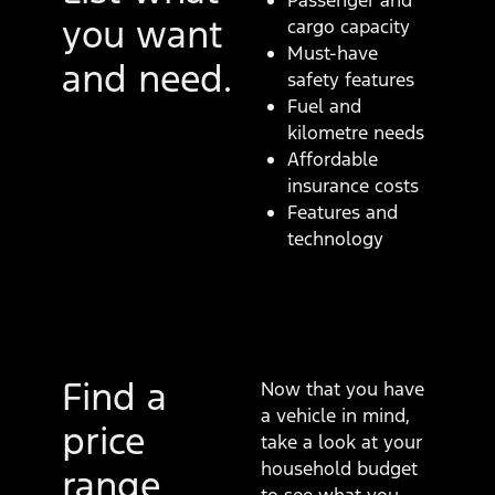
Passenger and
you want
cargo capacity
Must-have
and need.
safety features
Fuel and
kilometre needs
Affordable
insurance costs
Features and
technology
Find a
Now that you have
a vehicle in mind,
price
take a look at your
household budget
range