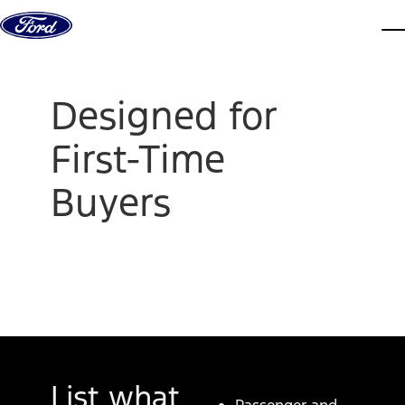
Skip to content
dis
Designed for
First-Time
Buyers
List what