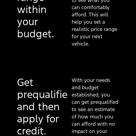
to see what you
within
can comfortably
afford. This will
your
help you set a
realistic price range
budget.
for your next
vehicle.
Get
With your needs
and budget
prequalified
established, you
can get prequalified
and then
to see an estimate
apply for
of how much you
can afford with no
credit.
impact on your