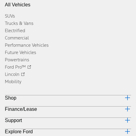
All Vehicles
SUVs
Trucks & Vans
Electrified
Commercial
Performance Vehicles
Future Vehicles
Powertrains
Ford Pro™
Lincoln
Mobility
Shop
Finance/Lease
Build & Price
Current Offers
Support
Trade-in Value
Vehicle Order Tracking
Payment Estimator
Compare Vehicles
Explore Ford
Contact Us
Ford Credit Canada