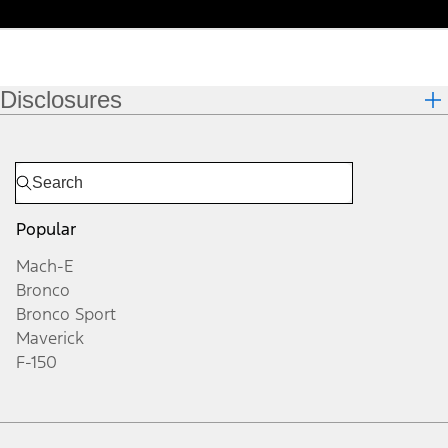
Disclosures
Popular
Mach-E
Bronco
Bronco Sport
Maverick
F-150