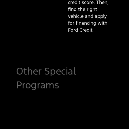
credit score. Then,
find the right
vehicle and apply
for financing with
Ford Credit.
Other Special
Programs