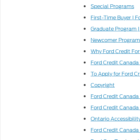
Special Programs
First-Time Buyer | 
Graduate Program |
Newcomer Program 
Why Ford Credit Fo
Ford Credit Canada
To Apply for Ford C
Copyright
Ford Credit Canada 
Ford Credit Canada
Ontario Accessibilit
Ford Credit Canada