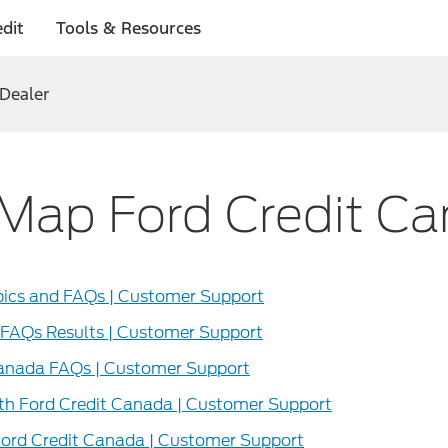
dit
Tools & Resources
 Dealer
 Map Ford Credit C
pics and FAQs | Customer Support
 FAQs Results | Customer Support
Canada FAQs | Customer Support
th Ford Credit Canada | Customer Support
Ford Credit Canada | Customer Support