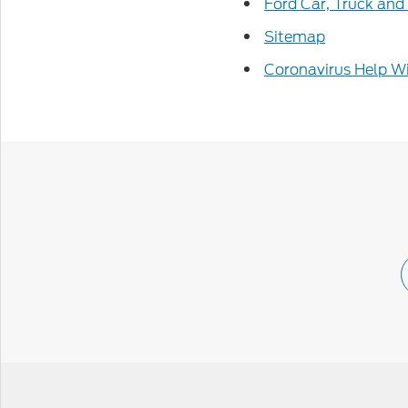
Ford Car, Truck and
Sitemap
Coronavirus Help Wi