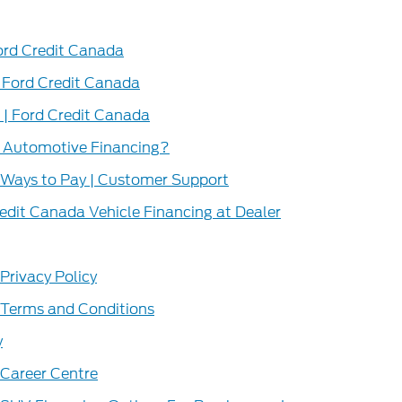
Ford Credit Canada
 Ford Credit Canada
| Ford Credit Canada
r Automotive Financing?
 Ways to Pay | Customer Support
redit Canada Vehicle Financing at Dealer
Privacy Policy
 Terms and Conditions
y
 Career Centre