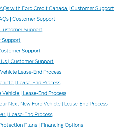
FAQs with Ford Credit Canada | Customer Support
AQs | Customer Support
 Customer Support
 Support
 Customer Support
 Us | Customer Support
 Vehicle Lease-End Process
ehicle | Lease-End Process
 Vehicle | Lease-End Process
our Next New Ford Vehicle | Lease-End Process
ar | Lease-End Process
Protection Plans | Financing Options