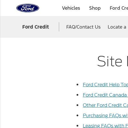
to
Vehicles
Shop
Ford Cre
the
Ford
Skip To Content
homepage
Ford Credit
FAQ/Contact Us
Locate a
Site
Ford Credit Help To
Ford Credit Canada
Other Ford Credit 
Purchasing FAQs wi
Leasing FAQs with 