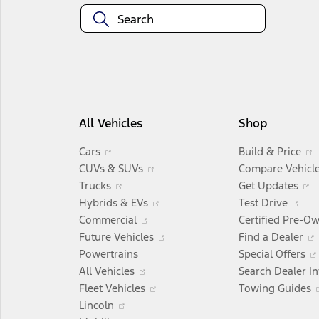
All Vehicles
Shop
Opens
Cars
Build & Price
in
Opens
CUVs & SUVs
Compare Vehicl
a
Opens
in
Trucks
Get Updates
new
in
a
Opens
Op
i
Hybrids & EVs
Test Drive
window
a
Opens
new
in
in
Commercial
Certified Pre-O
new
in
window
a
Opens
a
Future Vehicles
Find a Dealer
window
a
new
in
ne
Powertrains
Special Offers
Opens
new
window
a
wi
All Vehicles
Search Dealer I
in
window
Opens
new
Fleet Vehicles
Towing Guides
Opens
a
in
window
Lincoln
in
Opens
new
a