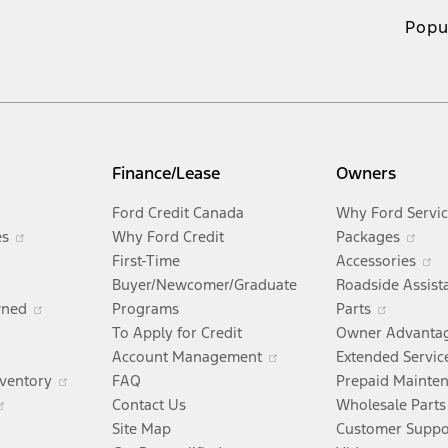
Popu
Finance/Lease
Owners
Opens
Ford Credit Canada
Why Ford Servi
in
Opens
Ope
es
Why Ford Credit
Packages
Opens
a
in
in
O
First-Time
Accessories
ens
n
new
a
a
i
Buyer/Newcomer/Graduate
Roadside Assist
a
window
new
Opens
Opens
ne
a
wned
Programs
Parts
new
Opens
window
in
in
wi
n
To Apply for Credit
Owner Advanta
w
window
in
Opens
a
Opens
a
w
Account Management
Extended Servic
ndow
a
in
new
Opens
in
new
nventory
FAQ
Prepaid Mainte
new
a
Opens
window
in
a
window
Contact Us
Wholesale Parts
window
new
in
a
new
Site Map
Customer Suppo
window
a
new
window
Open