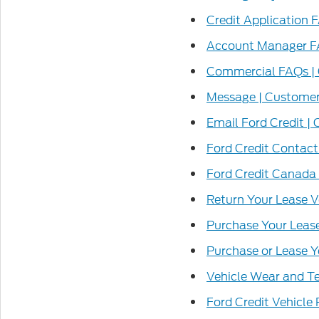
Credit Application 
Account Manager F
Commercial FAQs |
Message | Customer
Email Ford Credit |
Ford Credit Contact
Ford Credit Canada
Return Your Lease V
Purchase Your Lease
Purchase or Lease Y
Vehicle Wear and Te
Ford Credit Vehicle 