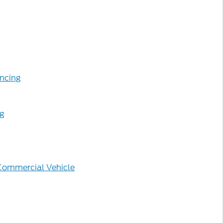
ncing
ng
Commercial Vehicle