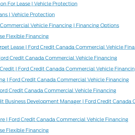
n For Lease | Vehicle Protection
ans | Vehicle Protection
Commercial Vehicle Financing | Financing Options
e Flexible Financing
pet Lease | Ford Credit Canada Commercial Vehicle Fina
ord Credit Canada Commercial Vehicle Financing
Credit | Ford Credit Canada Commercial Vehicle Financi
ing | Ford Credit Canada Commercial Vehicle Financing
Ford Credit Canada Commercial Vehicle Financing
dit Business Development Manager | Ford Credit Canada 
 | Ford Credit Canada Commercial Vehicle Financing
e Flexible Financing