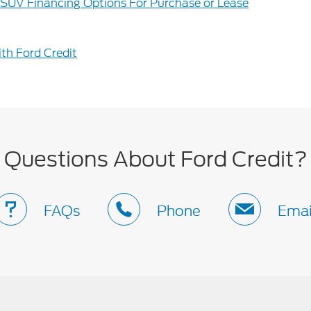
 SUV Financing Options For Purchase or Lease
th Ford Credit
Questions About Ford Credit?
FAQs
Phone
Emai