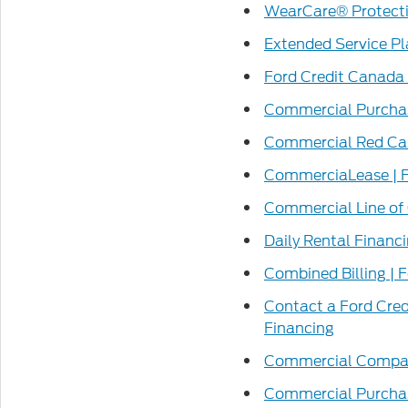
WearCare® Protectio
Extended Service Pl
Ford Credit Canada 
Commercial Purchas
Commercial Red Car
CommerciaLease | F
Commercial Line of 
Daily Rental Financ
Combined Billing | 
Contact a Ford Cre
Financing
Commercial Compare
Commercial Purchas